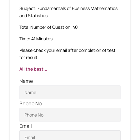
Subject: Fundamentals of Business Mathematics
and Statistics
Total Number of Question: 40
Time: 41 Minutes
Please check your email after completion of test
for result.
All the best...
Name
Phone No
Email