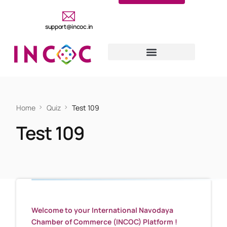
support@incoc.in
Home
Quiz
Test 109
Test 109
Welcome to your International Navodaya
Chamber of Commerce (INCOC) Platform !