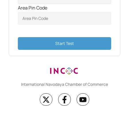
Area Pin Code
Start Test
International Navodaya Chamber of Commerce