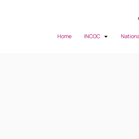
Home
INCOC
Nationa