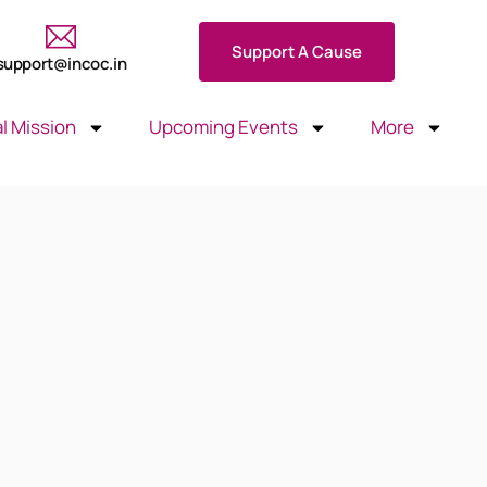
Support A Cause
support@incoc.in
l Mission
Upcoming Events
More