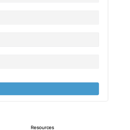
Resources