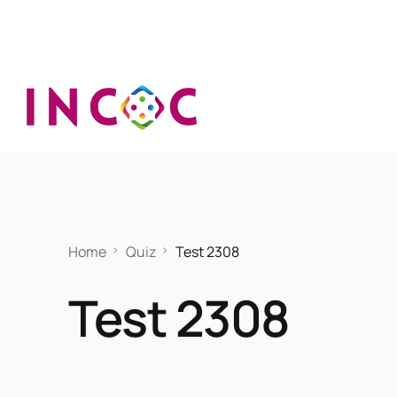
Home
Quiz
Test 2308
Test 2308