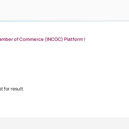
hamber of Commerce (INCOC) Platform !
 for result.