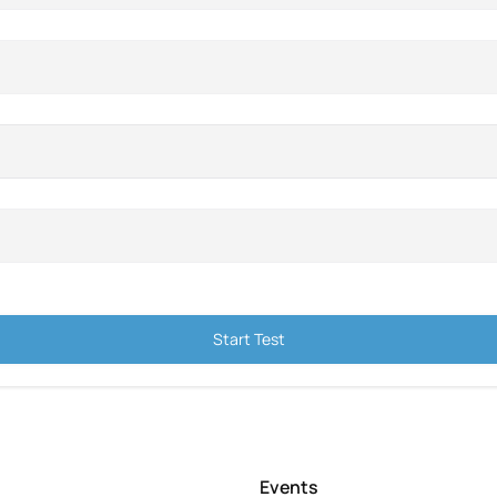
Start Test
Events