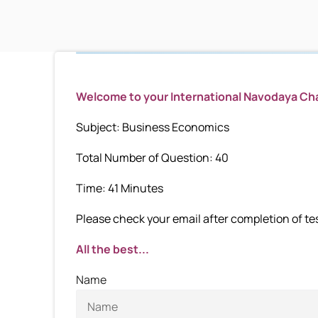
Welcome to your International Navodaya C
Subject: Business Economics
Total Number of Question: 40
Time: 41 Minutes
Please check your email after completion of test
All the best...
Name