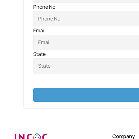
Phone No
Email
State
Company