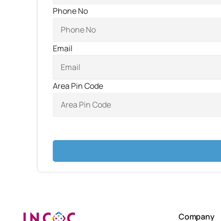
Phone No
Email
Area Pin Code
Company