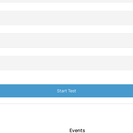
Start Test
Events