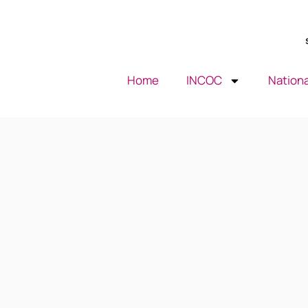
Home
INCOC
Nationa