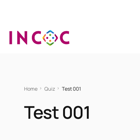
Home
Quiz
Test 001
Test 001