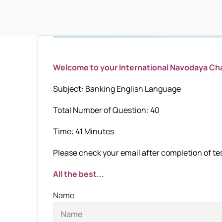
Welcome to your International Navodaya C
Subject: Banking English Language
Total Number of Question: 40
Time: 41 Minutes
Please check your email after completion of test
All the best...
Name