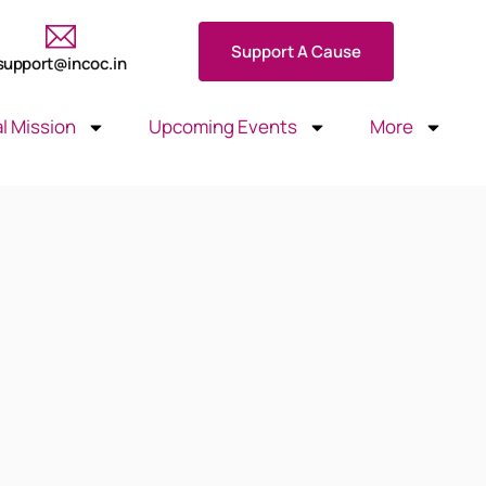
Support A Cause
support@incoc.in
l Mission
Upcoming Events
More