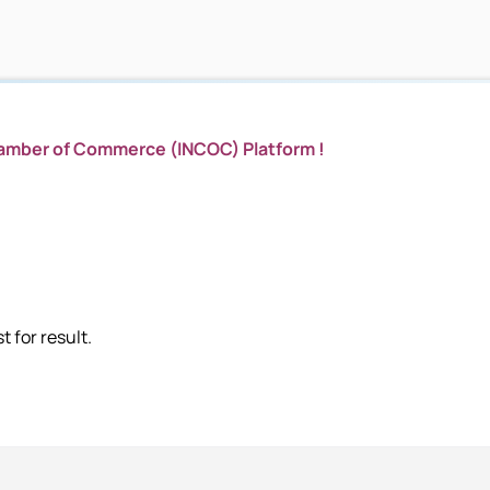
hamber of Commerce (INCOC) Platform !
 for result.