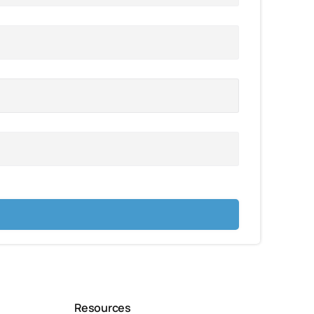
Resources