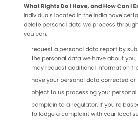
What Rights Do I Have, and How Can I 
Individuals located in the India have certa
delete personal data we process through y
you can:
request a personal data report by subm
the personal data we have about you, 
may request additional information fro
have your personal data corrected or 
object to us processing your personal 
complain to a regulator. If you’re base
to lodge a complaint with your local su