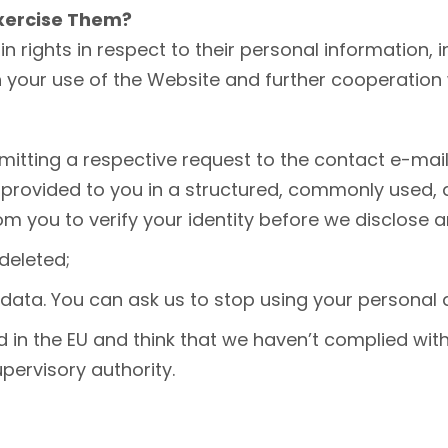
Exercise Them?
in rights in respect to their personal information, i
our use of the Website and further cooperation wit
itting a respective request to the contact e-mail 
provided to you in a structured, commonly used, 
m you to verify your identity before we disclose a
deleted;
data. You can ask us to stop using your personal 
d in the EU and think that we haven’t complied wit
pervisory authority.