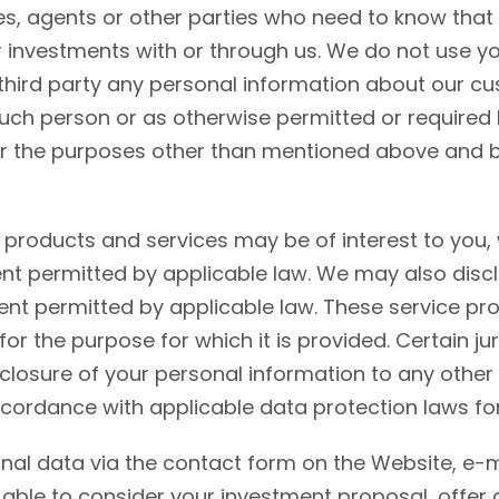
s, agents or other parties who need to know that 
ur investments with or through us. We do not use y
third party any personal information about our cu
such person or as otherwise permitted or required 
 the purposes other than mentioned above and by 
l products and services may be of interest to you
ent permitted by applicable law. We may also discl
ent permitted by applicable law. These service pro
 for the purpose for which it is provided. Certain 
closure of your personal information to any other p
ccordance with applicable data protection laws for
sonal data via the contact form on the Website, e-m
 able to consider your investment proposal, offer 