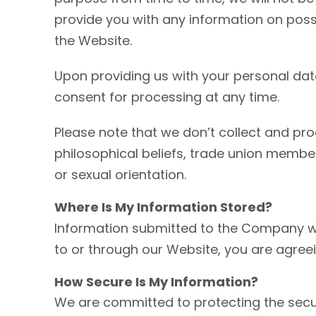
provide you with any information on possi
the Website.
Upon providing us with your personal dat
consent for processing at any time.
Please note that we don’t collect and proce
philosophical beliefs, trade union member
or sexual orientation.
Where Is My Information Stored?
Information submitted to the Company will
to or through our Website, you are agree
How Secure Is My Information?
We are committed to protecting the secur