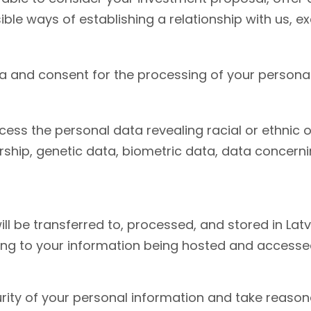
ble ways of establishing a relationship with us, e
a and consent for the processing of your personal
ss the personal data revealing racial or ethnic orig
ship, genetic data, biometric data, data concernin
 be transferred to, processed, and stored in Latvi
ing to your information being hosted and accessed 
ity of your personal information and take reasona