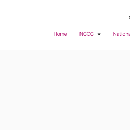
Home
INCOC
Nationa