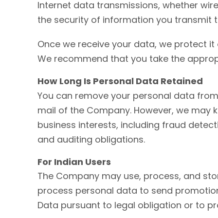
Internet data transmissions, whether wir
the security of information you transmit 
Once we receive your data, we protect it 
We recommend that you take the appropria
How Long Is Personal Data Retained
You can remove your personal data from 
mail of the Company. However, we may ke
business interests, including fraud detect
and auditing obligations.
For Indian Users
The Company may use, process, and store 
process personal data to send promotion
Data pursuant to legal obligation or to pr