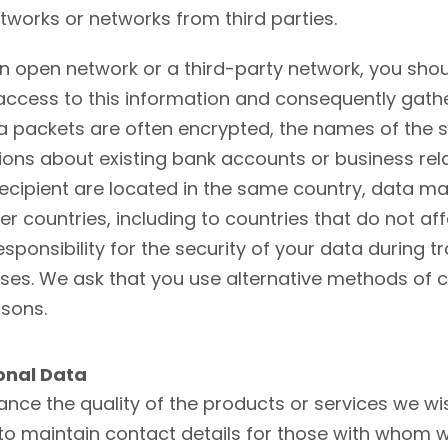
works or networks from third parties.
 an open network or a third-party network, you sh
n access to this information and consequently gat
ata packets are often encrypted, the names of the s
sions about existing bank accounts or business rel
recipient are located in the same country, data m
er countries, including to countries that do not af
sponsibility for the security of your data during t
 losses. We ask that you use alternative methods o
asons.
onal Data
nce the quality of the products or services we wis
to maintain contact details for those with whom w