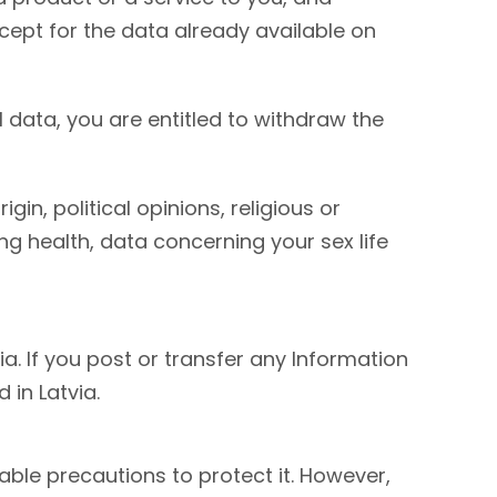
xcept for the data already available on
 data, you are entitled to withdraw the
in, political opinions, religious or
g health, data concerning your sex life
a. If you post or transfer any Information
in Latvia.
ble precautions to protect it. However,