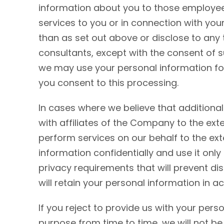
information about you to those employee
services to you or in connection with yo
than as set out above or disclose to any 
consultants, except with the consent of 
we may use your personal information for
you consent to this processing.
In cases where we believe that additiona
with affiliates of the Company to the ext
perform services on our behalf to the ext
information confidentially and use it only
privacy requirements that will prevent dis
will retain your personal information in a
If you reject to provide us with your per
purpose from time to time, we will not be