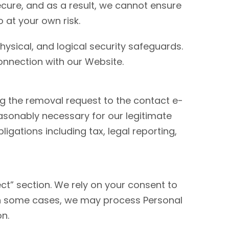
ecure, and as a result, we cannot ensure
 at your own risk.
hysical, and logical security safeguards.
onnection with our Website.
 the removal request to the contact e-
sonably necessary for our legitimate
igations including tax, legal reporting,
ct” section. We rely on your consent to
In some cases, we may process Personal
on.