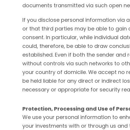
documents transmitted via such open net
If you disclose personal information via
or that third parties may be able to gai
consent. In particular, while individual d
could, therefore, be able to draw conclu
established. Even if both the sender and 
without controls via such networks to oth
your country of domicile. We accept no re
be held liable for any direct or indirect
necessary or appropriate for security re
Protection, Processing and Use of Pers
We use your personal information to enha
your investments with or through us and 