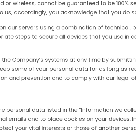
ed or wireless, cannot be guaranteed to be 100% s
to us, accordingly, you acknowledge that you do so
on our servers using a combination of technical, p
te steps to secure all devices that you use in c
the Company’s systems at any time by submitting
ep some of your personal data for as long as rea
ion and prevention and to comply with our legal obl
personal data listed in the “Information we colle
al emails and to place cookies on your devices. 
otect your vital interests or those of another pers