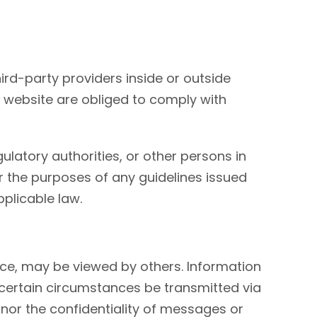
ird-party providers inside or outside
s website are obliged to comply with
latory authorities, or other persons in
for the purposes of any guidelines issued
pplicable law.
vice, may be viewed by others. Information
 certain circumstances be transmitted via
or the confidentiality of messages or