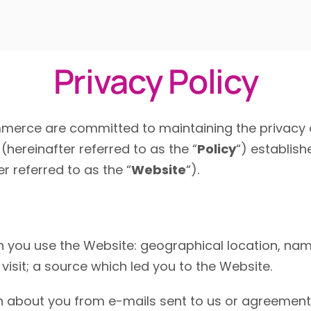
Privacy Policy
erce are committed to maintaining the privacy o
(hereinafter referred to as the “
Policy
“) establish
r referred to as the “
Website
“).
n you use the Website:
geographical location,
name
visit;
a source which led you to the Website.
 about you from e-mails sent to us or agreements 