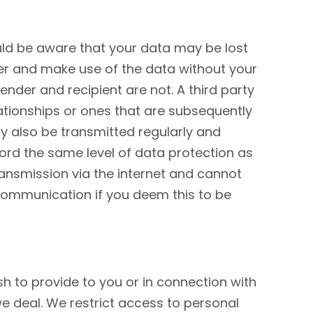
ould be aware that your data may be lost
her and make use of the data without your
ender and recipient are not. A third party
ationships or ones that are subsequently
ay also be transmitted regularly and
ford the same level of data protection as
ransmission via the internet and cannot
f communication if you deem this to be
h to provide to you or in connection with
e deal. We restrict access to personal