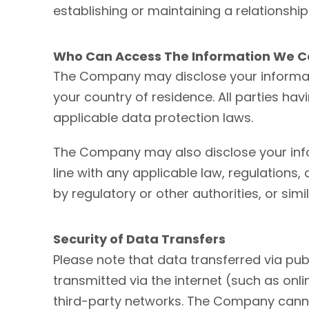
establishing or maintaining a relationship
Who Can Access The Information We Co
The Company may disclose your information
your country of residence. All parties ha
applicable data protection laws.
The Company may also disclose your infor
line with any applicable law, regulations,
by regulatory or other authorities, or sim
Security of Data Transfers
Please note that data transferred via pub
transmitted via the internet (such as on
third-party networks. The Company canno