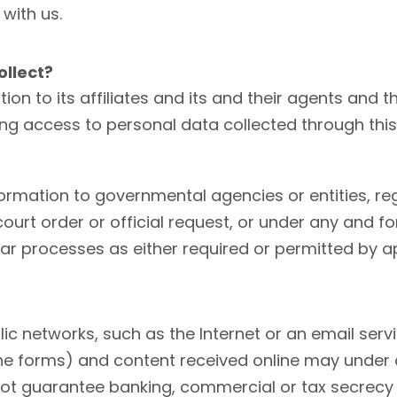
 with us.
llect?
 to its affiliates and its and their agents and th
ving access to personal data collected through thi
mation to governmental agencies or entities, regu
 court order or official request, or under any and 
ilar processes as either required or permitted by a
lic networks, such as the Internet or an email ser
line forms) and content received online may under
t guarantee banking, commercial or tax secrecy n