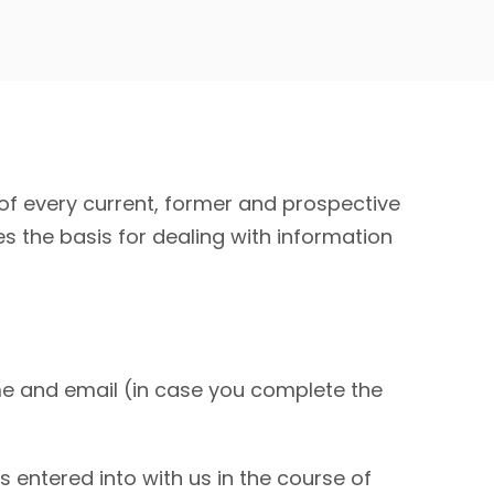
f every current, former and prospective
es the basis for dealing with information
 and email (in case you complete the
entered into with us in the course of