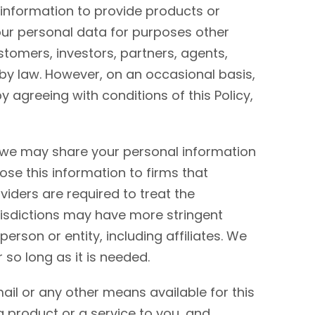
information to provide products or
our personal data for purposes other
stomers, investors, partners, agents,
by law. However, on an occasional basis,
agreeing with conditions of this Policy,
, we may share your personal information
ose this information to firms that
viders are required to treat the
jurisdictions may have more stringent
erson or entity, including affiliates. We
 so long as it is needed.
ail or any other means available for this
a product or a service to you, and