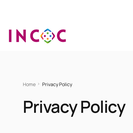
Home
Privacy Policy
Privacy Policy