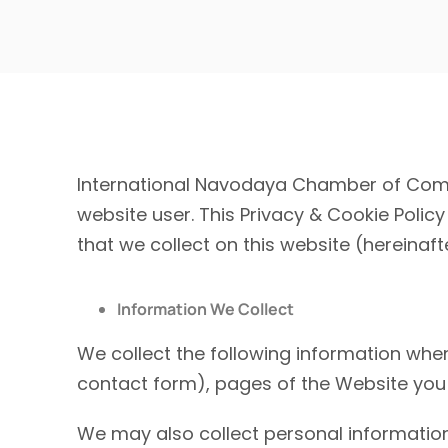
International Navodaya Chamber of Comm
website user. This Privacy & Cookie Policy 
that we collect on this website (hereinafte
Information We Collect
We collect the following information whe
contact form),
pages of the Website you 
We may also collect personal information