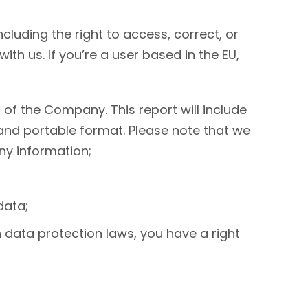
ncluding the right to access, correct, or
h us. If you’re a user based in the EU,
of the Company. This report will include
and portable format. Please note that we
ny information;
data;
h data protection laws, you have a right