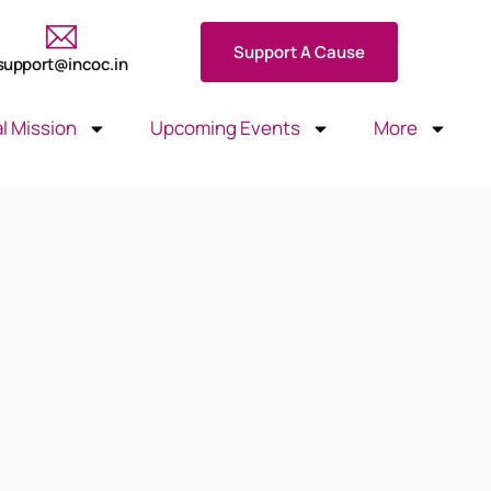
Support A Cause
support@incoc.in
l Mission
Upcoming Events
More