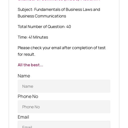
Subject: Fundamentals of Business Laws and
Business Communications
Total Number of Question: 40
Time: 41 Minutes
Please check your email after completion of test
for result.
All the best...
Name
Phone No
Email