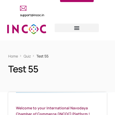
support@incoc.in
Home
Quiz
Test 55
Test 55
Welcome to your International Navodaya
Chamber of Commerce (INCOC) Platform !