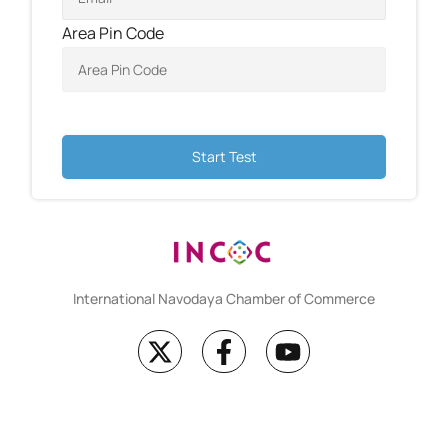
Area Pin Code
Start Test
International Navodaya Chamber of Commerce