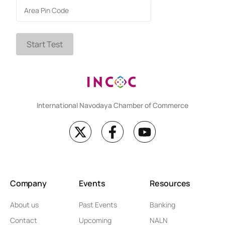
Start Test
International Navodaya Chamber of Commerce
Company
Events
Resources
About us
Past Events
Banking
Contact
Upcoming
NALN