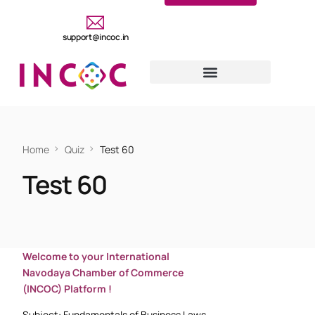
support@incoc.in
Home
Quiz
Test 60
Test 60
Welcome to your International
Navodaya Chamber of Commerce
(INCOC) Platform !
Subject: Fundamentals of Business Laws