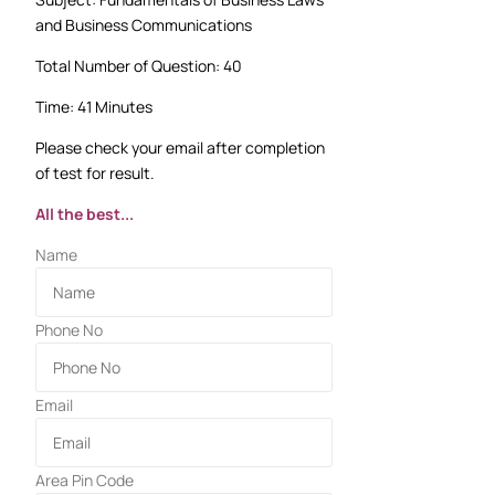
and Business Communications
Total Number of Question: 40
Time: 41 Minutes
Please check your email after completion
of test for result.
All the best...
Name
Phone No
Email
Area Pin Code