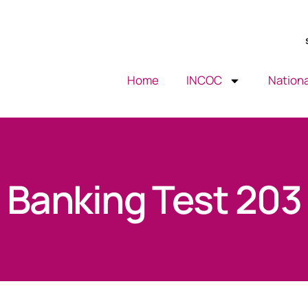
Home
INCOC
Nationa
Banking Test 203