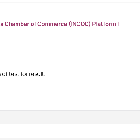
ya Chamber of Commerce (INCOC) Platform !
of test for result.