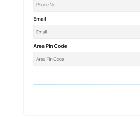
Email
Area Pin Code