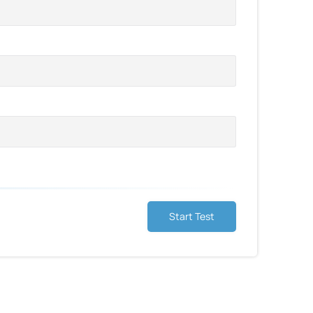
Start Test