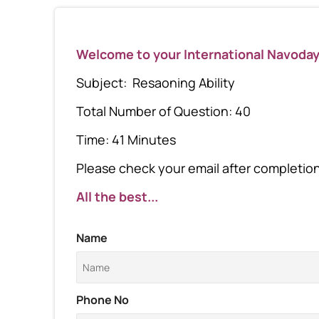
Welcome to your International Navoda
Subject: Resaoning Ability
Total Number of Question: 40
Time: 41 Minutes
Please check your email after completion 
All the best...
Name
Phone No