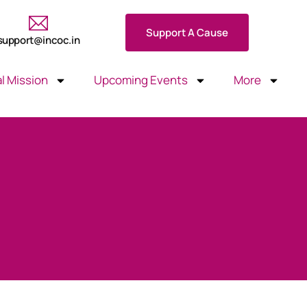
Support A Cause
support@incoc.in
l Mission
Upcoming Events
More