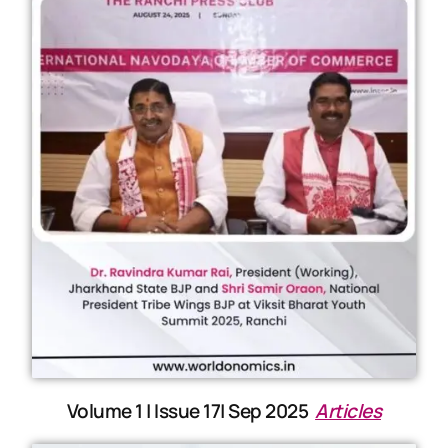
Volume 1 | Issue 17| Sep 2025
Articles