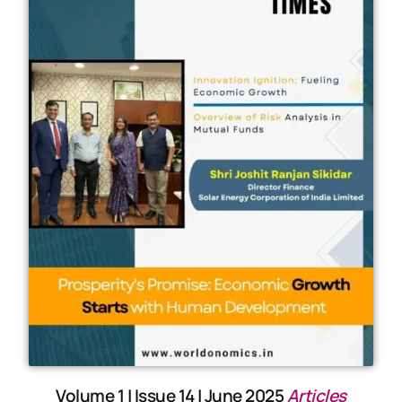
Volume 1 | Issue 14 | June 2025
Articles