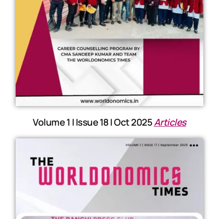
Volume 1 | Issue 18 | Oct 2025
Articles