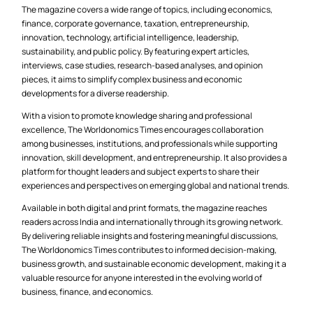
The magazine covers a wide range of topics, including economics,
finance, corporate governance, taxation, entrepreneurship,
innovation, technology, artificial intelligence, leadership,
sustainability, and public policy. By featuring expert articles,
interviews, case studies, research-based analyses, and opinion
pieces, it aims to simplify complex business and economic
developments for a diverse readership.
With a vision to promote knowledge sharing and professional
excellence, The Worldonomics Times encourages collaboration
among businesses, institutions, and professionals while supporting
innovation, skill development, and entrepreneurship. It also provides a
platform for thought leaders and subject experts to share their
experiences and perspectives on emerging global and national trends.
Available in both digital and print formats, the magazine reaches
readers across India and internationally through its growing network.
By delivering reliable insights and fostering meaningful discussions,
The Worldonomics Times contributes to informed decision-making,
business growth, and sustainable economic development, making it a
valuable resource for anyone interested in the evolving world of
business, finance, and economics.