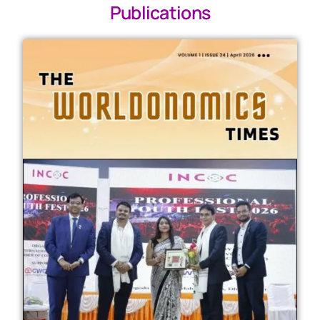
Publications