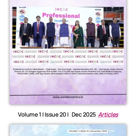
Volume 1 | Issue 20 | Dec 2025
Articles