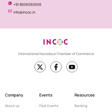
+91 8506060506
info@incoc.in
International Navodaya Chamber of Commerce
Company
Events
Resources
About us
Past Events
Banking