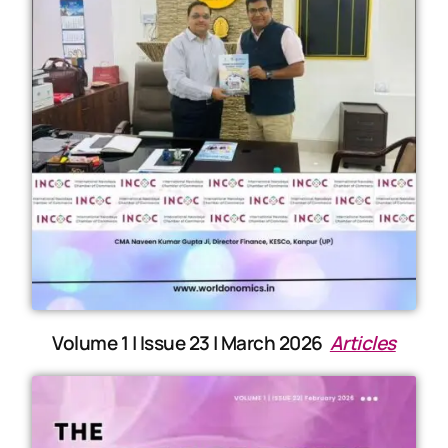
Volume 1 | Issue 23 | March 2026
Articles