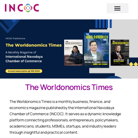
National Mission
Upcoming Events
The Worldonomics Times
The Worldonomics Times is a monthly business, finance, and
economics magazine published by the International Navodaya
Chamber of Commerce (INCOC). It serves as a dynamic knowledge
platform connecting professionals, entrepreneurs, policymakers,
academicians, students, MSMEs, startups, and industry leaders
through insightful and practical content.