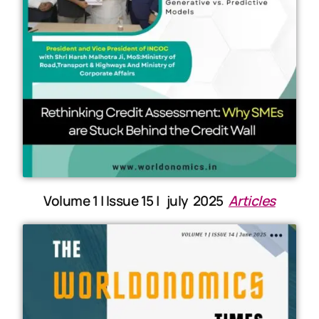
Volume 1 | Issue 15 | july 2025
Articles