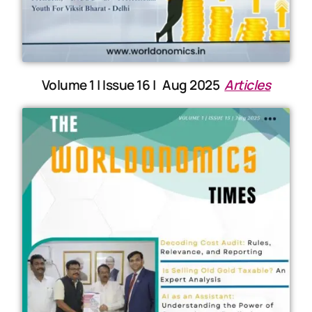
Volume 1 | Issue 16 | Aug 2025
Articles