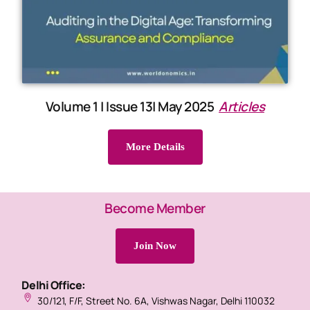
Volume 1 | Issue 13| May 2025
Articles
More Details
Become Member
Join Now
Delhi Office:
30/121, F/F, Street No. 6A, Vishwas Nagar, Delhi 110032