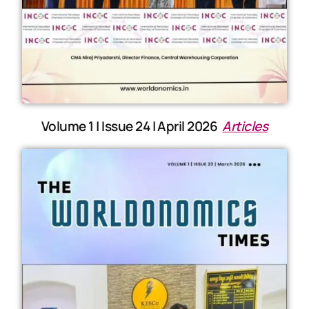
Volume 1 | Issue 24 | April 2026
Articles