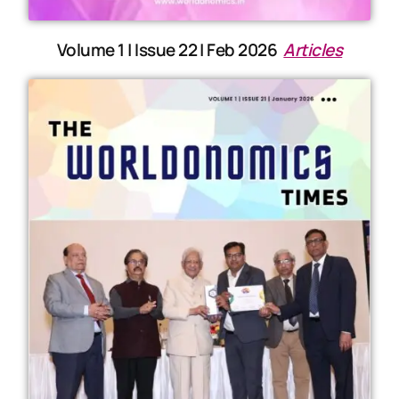
Volume 1 | Issue 22 | Feb 2026
Articles