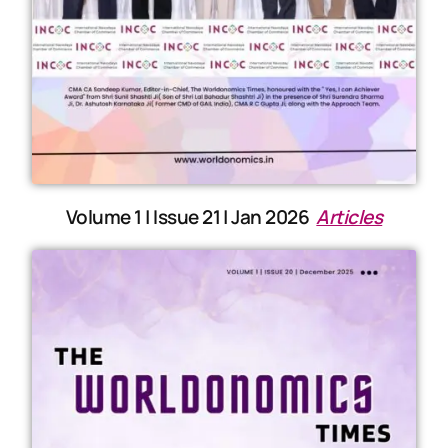
Volume 1 | Issue 21 | Jan 2026
Articles