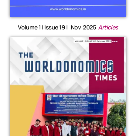
Volume 1 | Issue 19 | Nov 2025
Articles