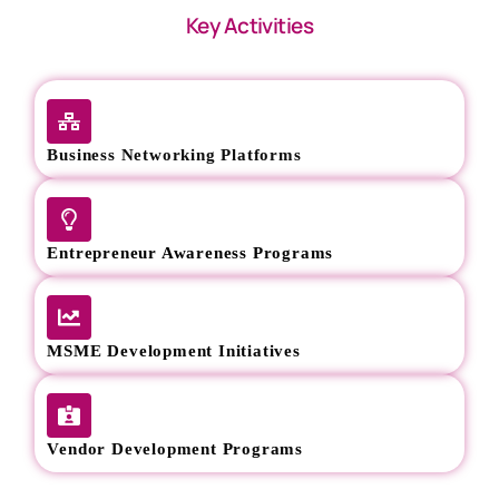
Key Activities
Business Networking Platforms
Entrepreneur Awareness Programs
MSME Development Initiatives
Vendor Development Programs