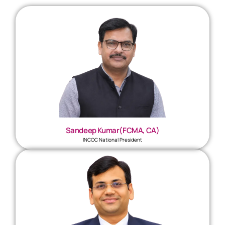
Sandeep Kumar(FCMA, CA)
INCOC National President