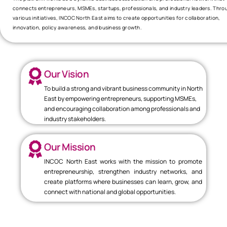
connects entrepreneurs, MSMEs, startups, professionals, and industry leaders. Thro
various initiatives, INCOC North East aims to create opportunities for collaboration,
innovation, policy awareness, and business growth.
Our Vision
To build a strong and vibrant business community in North
East by empowering entrepreneurs, supporting MSMEs,
and encouraging collaboration among professionals and
industry stakeholders.
Our Mission
INCOC North East works with the mission to promote
entrepreneurship, strengthen industry networks, and
create platforms where businesses can learn, grow, and
connect with national and global opportunities.