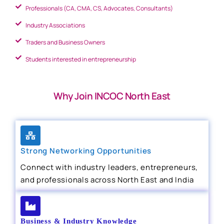
Professionals (CA, CMA, CS, Advocates, Consultants)
Industry Associations
Traders and Business Owners
Students interested in entrepreneurship
Why Join INCOC North East
Strong Networking Opportunities
Connect with industry leaders, entrepreneurs,
and professionals across North East and India
Business & Industry Knowledge