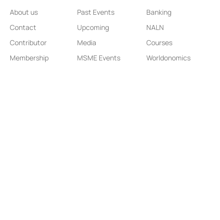
About us
Past Events
Banking
Contact
Upcoming
NALN
Contributor
Media
Courses
Membership
MSME Events
Worldonomics