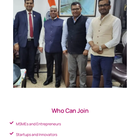
Who Can Join
MSMEs and Entrepreneurs
Startups and Innovators