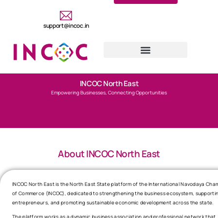
support@incoc.in
INCOC North East
Empowering Businesses, Connecting Opportunities
About INCOC North East
INCOC North East is the North East State platform of the International Navodaya Cha
of Commerce (INCOC), dedicated to strengthening the business ecosystem, supporti
entrepreneurs, and promoting sustainable economic development across the state.
The platform works as a dynamic business association and professional network that