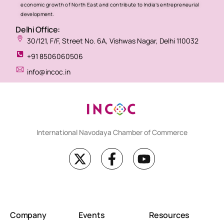
economic growth of North East and contribute to India’s entrepreneurial
development.
Delhi Office:
30/121, F/F, Street No. 6A, Vishwas Nagar, Delhi 110032
+91 8506060506
info@incoc.in
International Navodaya Chamber of Commerce
Company
Events
Resources