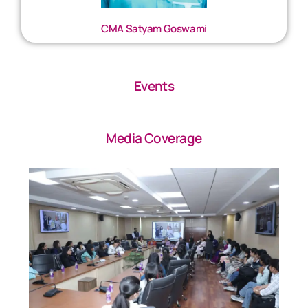
CMA Satyam Goswami
Events
Media Coverage