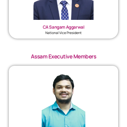
CA Sangam Aggarwal
National Vice President
Assam Executive Members