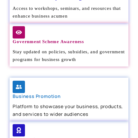
Access to workshops, seminars, and resources that
enhance business acumen
Government Scheme Awareness
Stay updated on policies, subsidies, and government
programs for business growth
Business Promotion
Platform to showcase your business, products,
and services to wider audiences