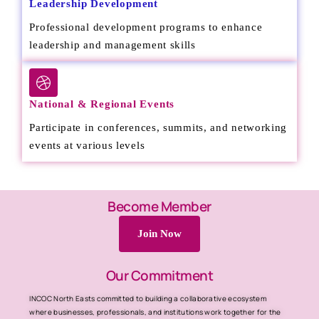
Leadership Development
Professional development programs to enhance
leadership and management skills
National & Regional Events
Participate in conferences, summits, and networking
events at various levels
Become Member
Join Now
Our Commitment
INCOC North Easts committed to building a collaborative ecosystem
where businesses, professionals, and institutions work together for the