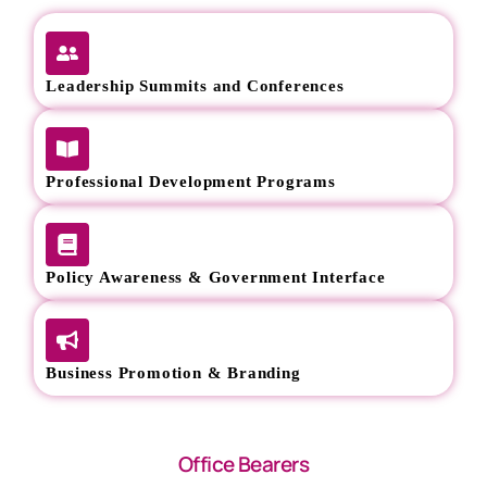
Leadership Summits and Conferences
Professional Development Programs
Policy Awareness & Government Interface
Business Promotion & Branding
Office Bearers