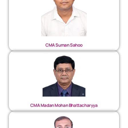
CMA Suman Sahoo
CMA Madan Mohan Bhattacharyya