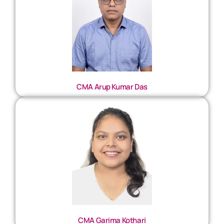
CMA Arup Kumar Das
CMA Garima Kothari