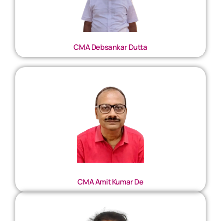
CMA Debsankar Dutta
CMA Amit Kumar De