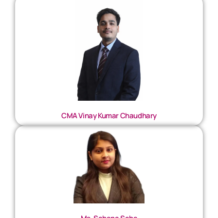
CMA Vinay Kumar Chaudhary