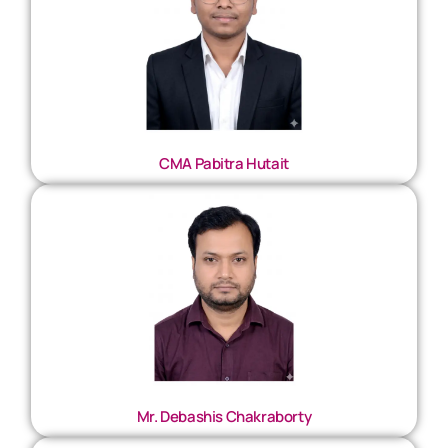
CMA Pabitra Hutait
Mr. Debashis Chakraborty