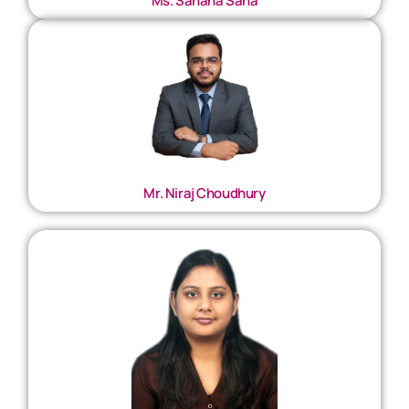
Ms. Sahana Saha
Mr. Niraj Choudhury