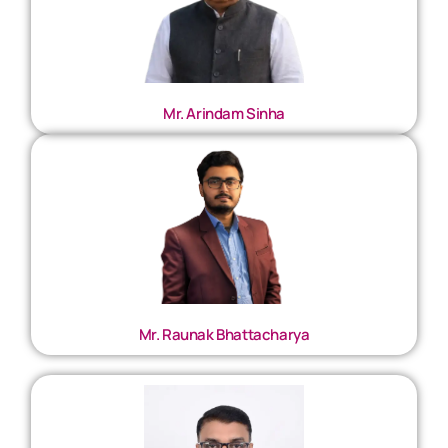
Mr. Arindam Sinha
Mr. Raunak Bhattacharya