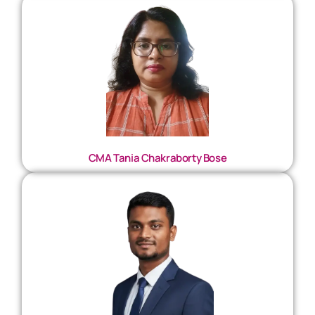
CMA Tania Chakraborty Bose