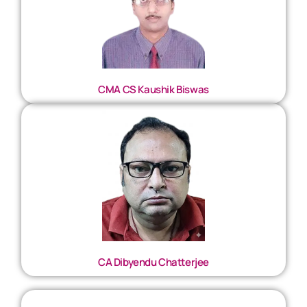
CMA CS Kaushik Biswas
CA Dibyendu Chatterjee