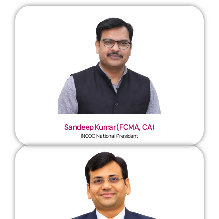
Sandeep Kumar(FCMA, CA)
INCOC National President