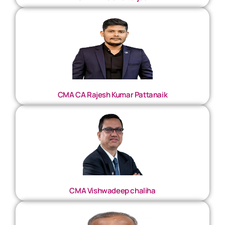
CMA CA Rajesh Kumar Pattanaik
CMA Vishwadeep chaliha