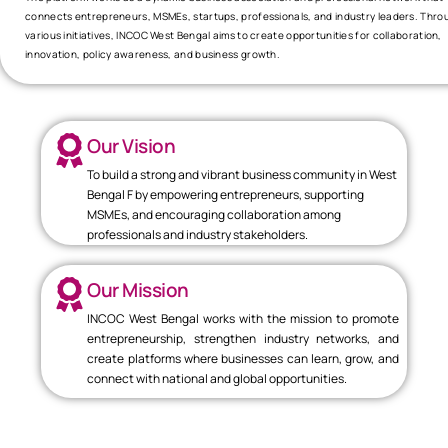
connects entrepreneurs, MSMEs, startups, professionals, and industry leaders. Thro
various initiatives, INCOC West Bengal aims to create opportunities for collaboration,
innovation, policy awareness, and business growth.
Our Vision
To build a strong and vibrant business community in West
Bengal F by empowering entrepreneurs, supporting
MSMEs, and encouraging collaboration among
professionals and industry stakeholders.
Our Mission
INCOC West Bengal works with the mission to promote
entrepreneurship, strengthen industry networks, and
create platforms where businesses can learn, grow, and
connect with national and global opportunities.