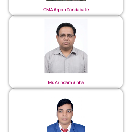
CMA Arpan Dandabate
Mr. Arindam Sinha