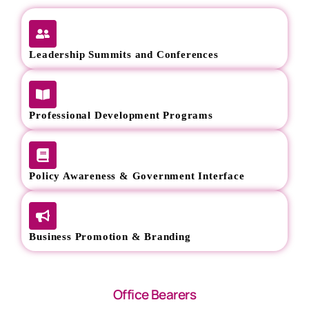
Leadership Summits and Conferences
Professional Development Programs
Policy Awareness & Government Interface
Business Promotion & Branding
Office Bearers