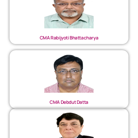
CMA Rabijyoti Bhattacharya
CMA Debdut Datta