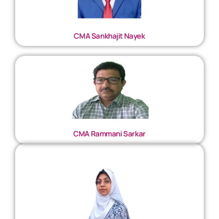
CMA Sankhajit Nayek
CMA Rammani Sarkar