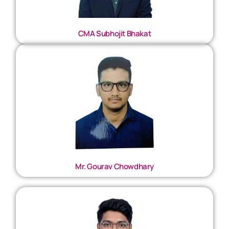
CMA Subhojit Bhakat
Mr. Gourav Chowdhary