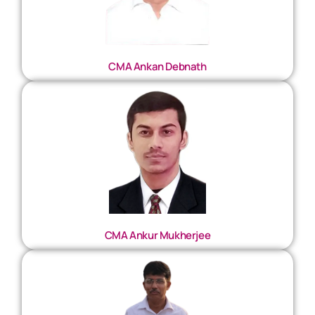
CMA Ankan Debnath
CMA Ankur Mukherjee