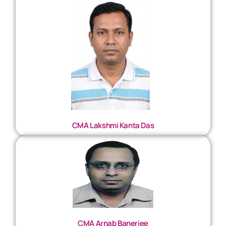
CMA Lakshmi Kanta Das
CMA Arnab Banerjee