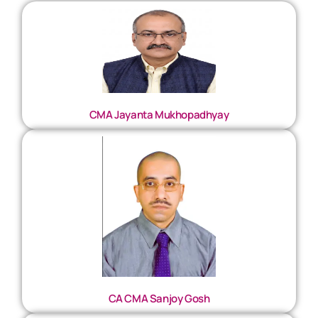
CMA Jayanta Mukhopadhyay
CA CMA Sanjoy Gosh