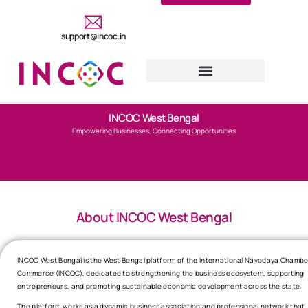
support@incoc.in
INCOC West Bengal
Empowering Businesses, Connecting Opportunities
About INCOC West Bengal
INCOC West Bengal is the West Bengal platform of the International Navodaya Chambe
Commerce (INCOC), dedicated to strengthening the business ecosystem, supporting
entrepreneurs, and promoting sustainable economic development across the state.
The platform works as a dynamic business association and professional network that