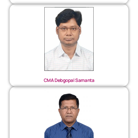
CMA Debgopal Samanta