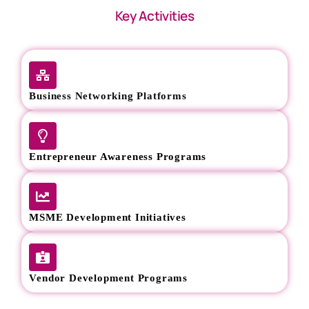
Key Activities
Business Networking Platforms
Entrepreneur Awareness Programs
MSME Development Initiatives
Vendor Development Programs