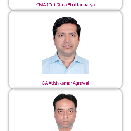
CMA (Dr.) Dipra Bhattacharya
CA Atish kumar Agrawal