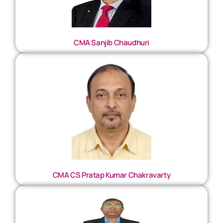
CMA Sanjib Chaudhuri
CMA CS Pratap Kumar Chakravarty