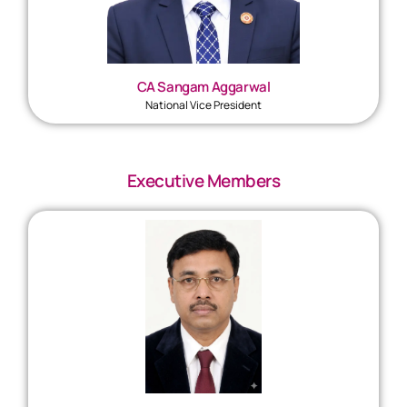
CA Sangam Aggarwal
National Vice President
Executive Members