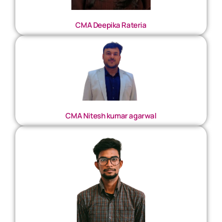
CMA Deepika Rateria
CMA Nitesh kumar agarwal