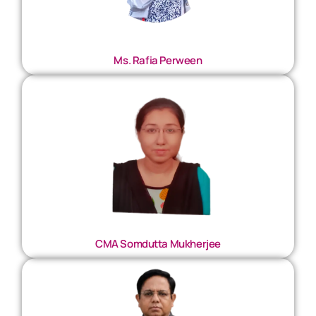
Ms. Rafia Perween
CMA Somdutta Mukherjee