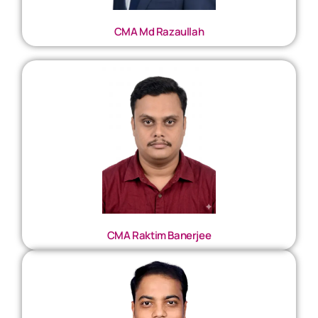
CMA Md Razaullah
CMA Raktim Banerjee