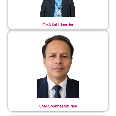
CMA Kabi Joardar
CMA Shubhashis Paul