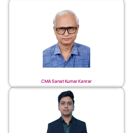
CMA Sanat Kumar Kanrar