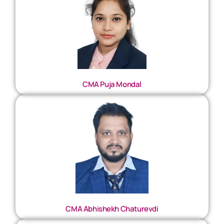
CMA Puja Mondal
CMA Abhishekh Chaturevdi