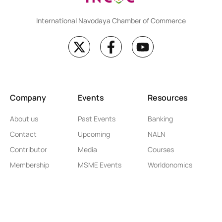
International Navodaya Chamber of Commerce
Company
Events
Resources
About us
Past Events
Banking
Contact
Upcoming
NALN
Contributor
Media
Courses
Membership
MSME Events
Worldonomics