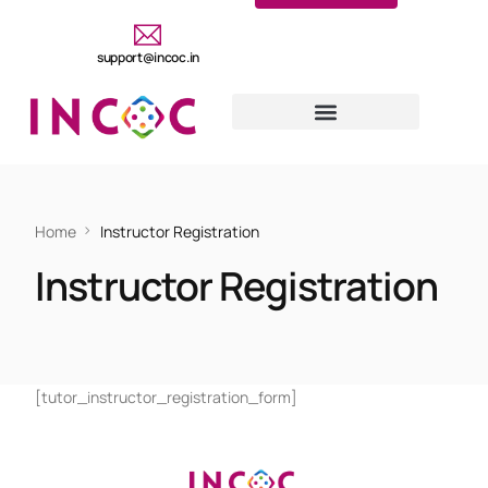
support@incoc.in
Home
Instructor Registration
Instructor Registration
[tutor_instructor_registration_form]