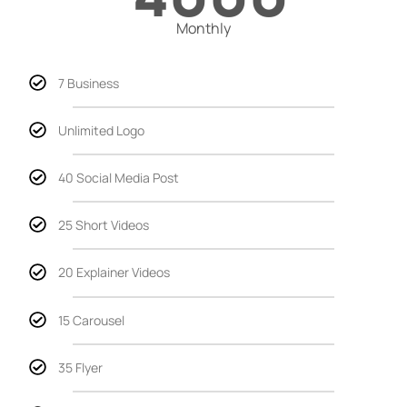
Monthly
7 Business
Unlimited Logo
40 Social Media Post
25 Short Videos
20 Explainer Videos
15 Carousel
35 Flyer