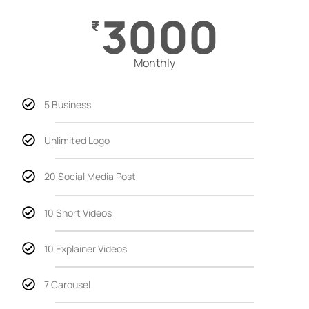
3000
₹
Monthly
5 Business
Unlimited Logo
20 Social Media Post
10 Short Videos
10 Explainer Videos
7 Carousel