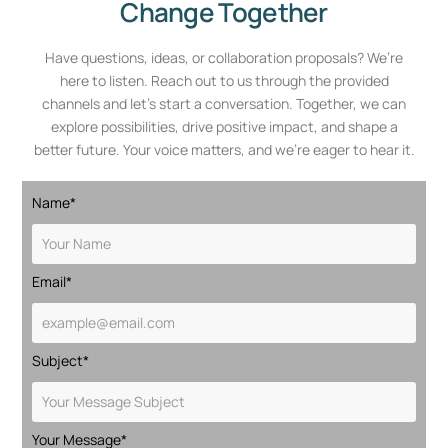
Change Together
Have questions, ideas, or collaboration proposals? We’re
here to listen. Reach out to us through the provided
channels and let’s start a conversation. Together, we can
explore possibilities, drive positive impact, and shape a
better future. Your voice matters, and we’re eager to hear it.
Name*
Email*
Subject*
Your Message*