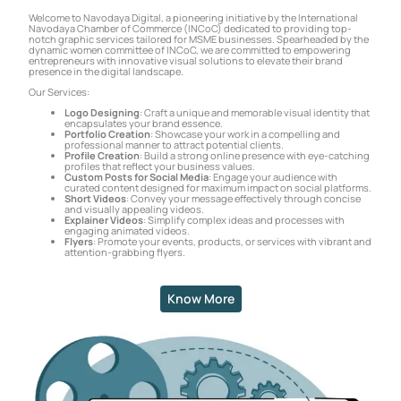
Welcome to Navodaya Digital, a pioneering initiative by the International
Navodaya Chamber of Commerce (INCoC) dedicated to providing top-
notch graphic services tailored for MSME businesses. Spearheaded by the
dynamic women committee of INCoC, we are committed to empowering
entrepreneurs with innovative visual solutions to elevate their brand
presence in the digital landscape.
Our Services:
Logo Designing
: Craft a unique and memorable visual identity that
encapsulates your brand essence.
Portfolio Creation
: Showcase your work in a compelling and
professional manner to attract potential clients.
Profile Creation
: Build a strong online presence with eye-catching
profiles that reflect your business values.
Custom Posts for Social Media
: Engage your audience with
curated content designed for maximum impact on social platforms.
Short Videos
: Convey your message effectively through concise
and visually appealing videos.
Explainer Videos
: Simplify complex ideas and processes with
engaging animated videos.
Flyers
: Promote your events, products, or services with vibrant and
attention-grabbing flyers.
Know More