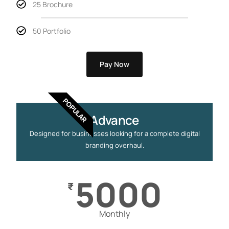
25 Brochure
50 Portfolio
Pay Now
POPULAR
Advance
Designed for businesses looking for a complete digital
branding overhaul.
5000
₹
Monthly