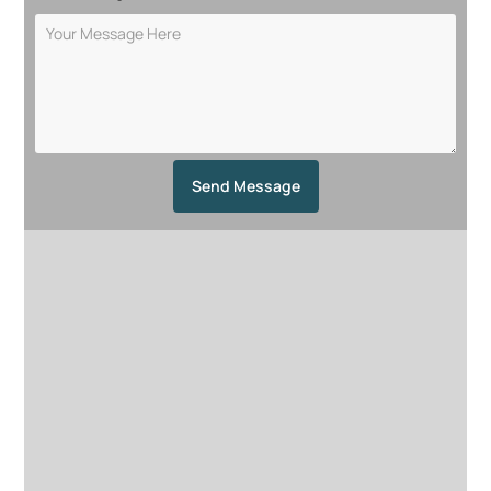
Send Message