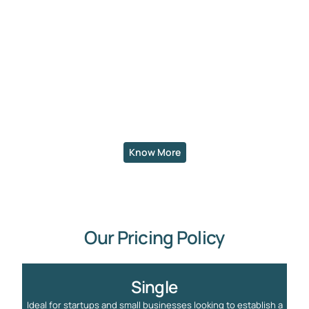
Know More
Our Pricing Policy
Single
Ideal for startups and small businesses looking to establish a