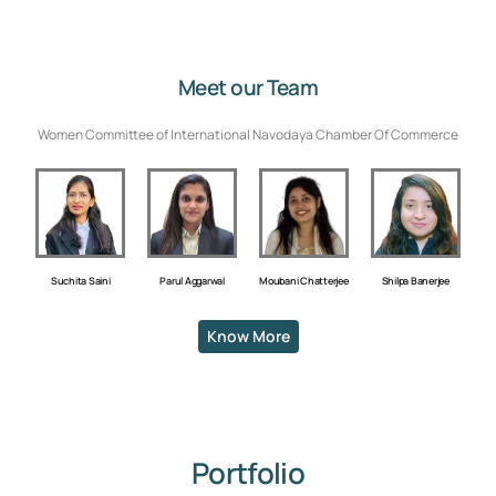
Meet our Team
Women Committee of International Navodaya Chamber Of Commerce
Shilpa Banerjee
Suchita Saini
Parul Aggarwal
Moubani Chatterjee
Know More
Portfolio