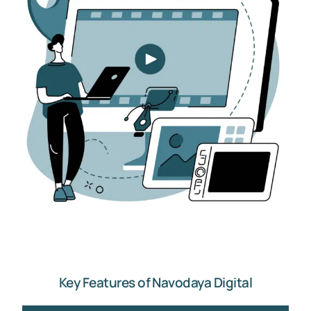
Key Features of Navodaya Digital