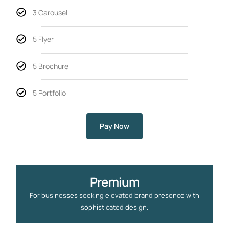
3 Carousel
5 Flyer
5 Brochure
5 Portfolio
Pay Now
Premium
For businesses seeking elevated brand presence with
sophisticated design.