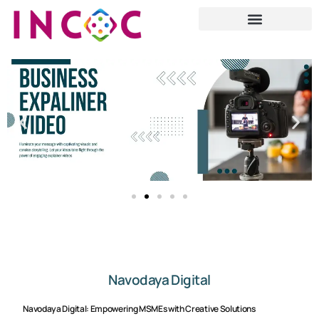
Navodaya Digital
Navodaya Digital: Empowering MSMEs with Creative Solutions