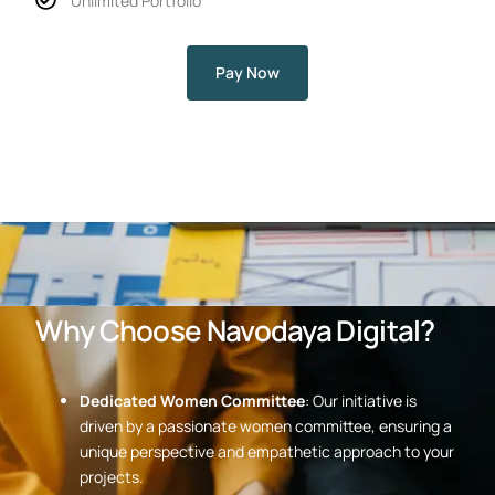
Unlimited Portfolio
Pay Now
Why Choose Navodaya Digital?
Dedicated Women Committee
: Our initiative is
driven by a passionate women committee, ensuring a
unique perspective and empathetic approach to your
projects.