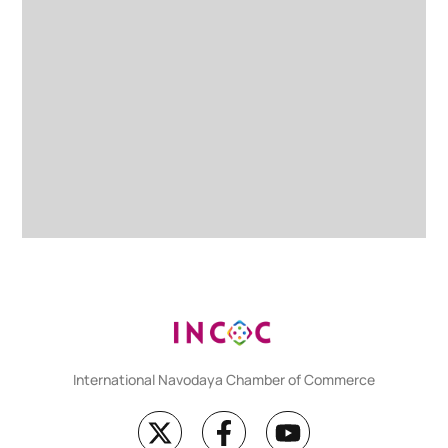
International Navodaya Chamber of Commerce