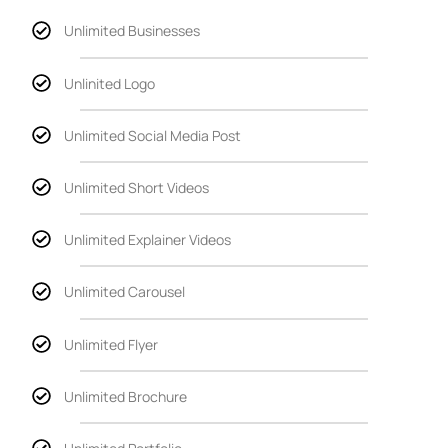
Unlimited Businesses
Unlinited Logo
Unlimited Social Media Post
Unlimited Short Videos
Unlimited Explainer Videos
Unlimited Carousel
Unlimited Flyer
Unlimited Brochure