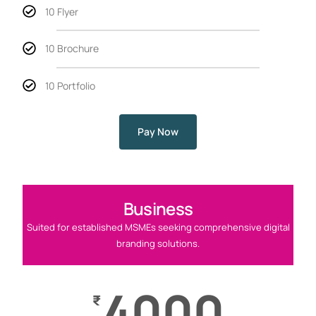
10 Flyer
10 Brochure
10 Portfolio
Pay Now
Business
Suited for established MSMEs seeking comprehensive digital
branding solutions.
4000
₹