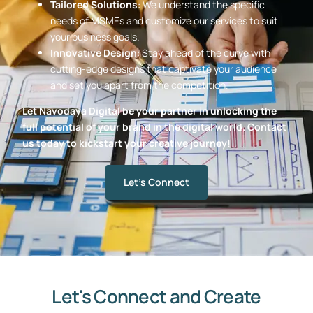
Tailored Solutions
: We understand the specific
needs of MSMEs and customize our services to suit
your business goals.
Innovative Design
: Stay ahead of the curve with
cutting-edge designs that captivate your audience
and set you apart from the competition.
Let Navodaya Digital be your partner in unlocking the
full potential of your brand in the digital world. Contact
us today to kickstart your creative journey!
Let's Connect
Let's Connect and Create