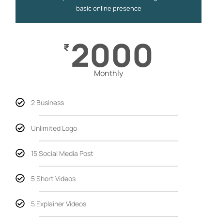
basic online presence
2000
₹
Monthly
2 Business
Unlimited Logo
15 Social Media Post
5 Short Videos
5 Explainer Videos