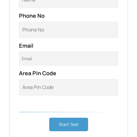
Phone No
Email
Area Pin Code
Start Test