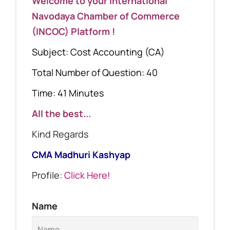
Welcome to your International
Navodaya Chamber of Commerce
(INCOC) Platform !
Subject: Cost Accounting (CA)
Total Number of Question: 40
Time: 41 Minutes
All the best...
Kind Regards
CMA Madhuri Kashyap
Profile:
Click Here!
Name