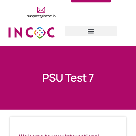
support@incoc.in
PSU Test 7