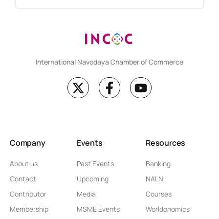
International Navodaya Chamber of Commerce
Company
Events
Resources
About us
Past Events
Banking
Contact
Upcoming
NALN
Contributor
Media
Courses
Membership
MSME Events
Worldonomics