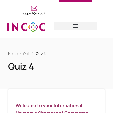
support@incoc.in
Home
Quiz
Quiz 4
Quiz 4
Welcome to your International
Navodaya Chamber of Commerce