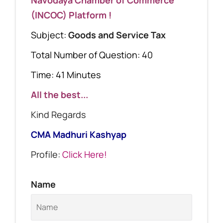
(INCOC) Platform !
Subject:
Goods and Service Tax
Total Number of Question: 40
Time: 41 Minutes
All the best...
Kind Regards
CMA Madhuri Kashyap
Profile:
Click Here!
Name