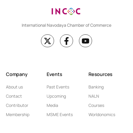
International Navodaya Chamber of Commerce
Company
Events
Resources
About us
Past Events
Banking
Contact
Upcoming
NALN
Contributor
Media
Courses
Membership
MSME Events
Worldonomics