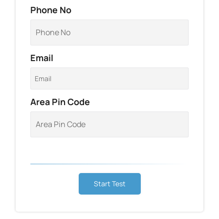
Phone No
Email
Area Pin Code
Start Test