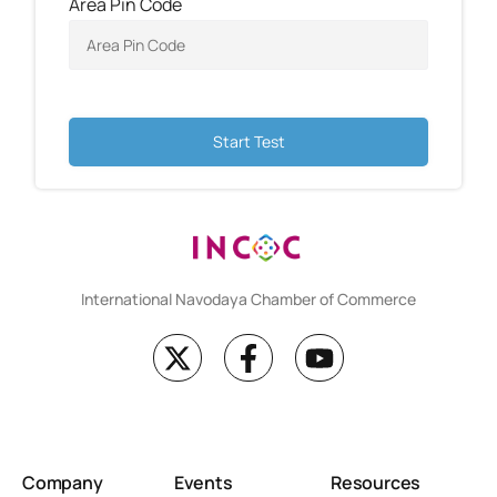
Area Pin Code
Start Test
International Navodaya Chamber of Commerce
Company
Events
Resources