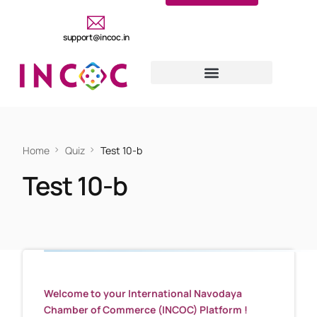
support@incoc.in
Home
Quiz
Test 10-b
Test 10-b
Welcome to your International Navodaya
Chamber of Commerce (INCOC) Platform !