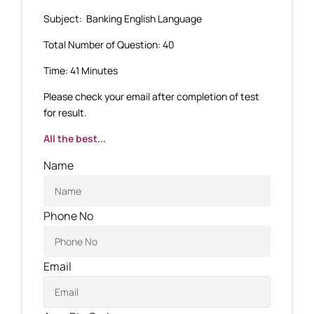
Subject: Banking English Language
Total Number of Question: 40
Time: 41 Minutes
Please check your email after completion of test
for result.
All the best...
Name
Phone No
Email