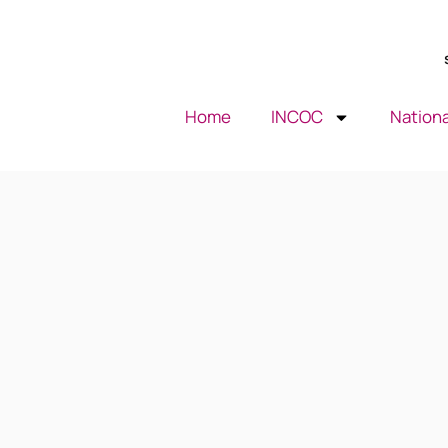
Home
INCOC
Nationa