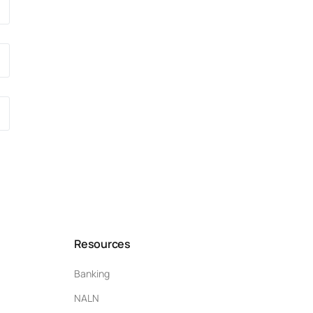
Resources
Banking
NALN