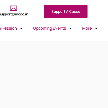
Support A Cause
support@incoc.in
l Mission
Upcoming Events
More