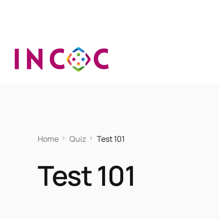
Home
Quiz
Test 101
Test 101