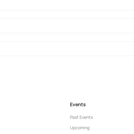
Events
Past Events
Upcoming