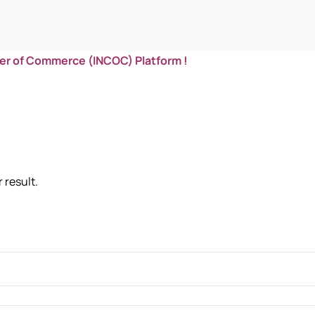
er of Commerce (INCOC) Platform !
 result.