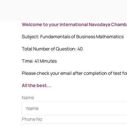
Welcome to your International Navodaya Chamb
Subject: Fundamentals of Business Mathematics
Total Number of Question: 40
Time: 41 Minutes
Please check your email after completion of test for
All the best...
Name
Phone No