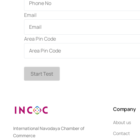
Email
Area Pin Code
Start Test
Company
About us
International Navodaya Chamber of
Contact
Commerce