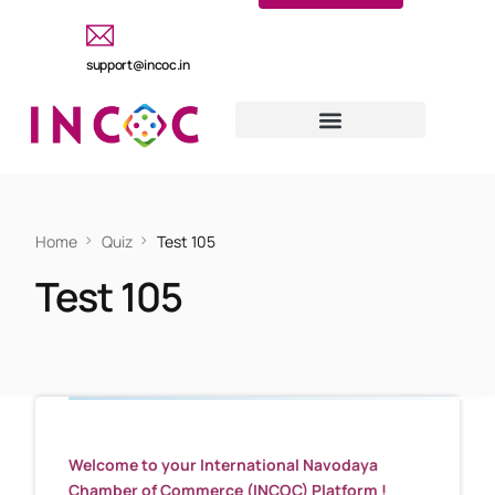
support@incoc.in
Home
Quiz
Test 105
Test 105
Welcome to your International Navodaya
Chamber of Commerce (INCOC) Platform !