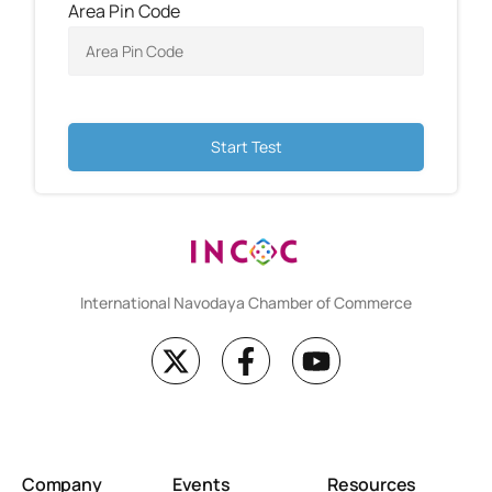
Area Pin Code
Start Test
International Navodaya Chamber of Commerce
Company
Events
Resources