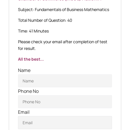
Subject: Fundamentals of Business Mathematics
Total Number of Question: 40
Time: 41 Minutes
Please check your email after completion of test
for result.
All the best...
Name
Phone No
Email