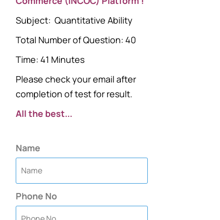
Commerce (INCOC) Platform !
Subject: Quantitative Ability
Total Number of Question: 40
Time: 41 Minutes
Please check your email after
completion of test for result.
All the best...
Name
Phone No