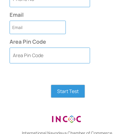
Email
Area Pin Code
Start Test
International Navodaya Chamber of Commerce