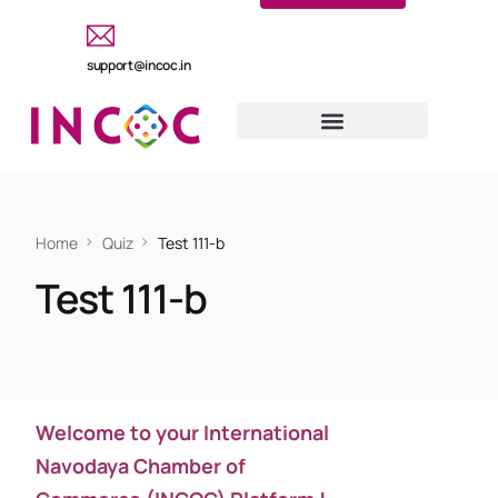
support@incoc.in
Home
Quiz
Test 111-b
Test 111-b
Welcome to your International
Navodaya Chamber of