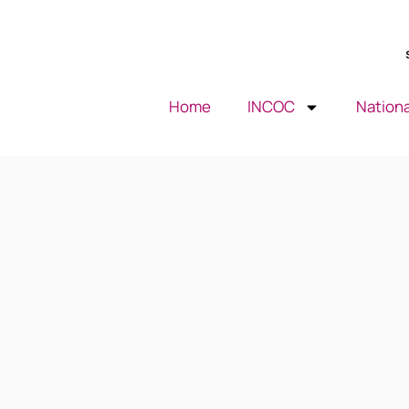
Home
INCOC
Nationa