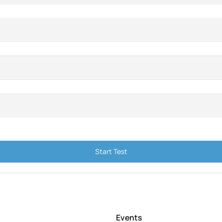
Start Test
Events