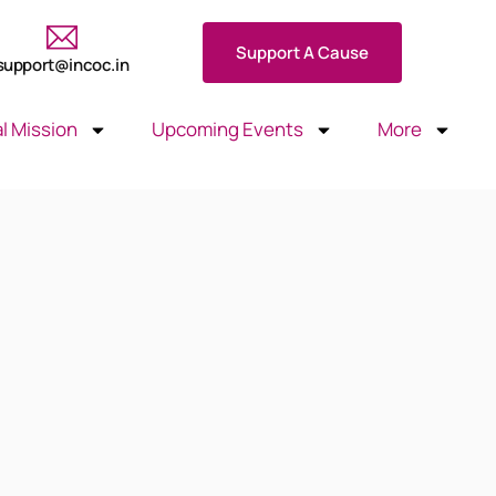
Support A Cause
support@incoc.in
l Mission
Upcoming Events
More