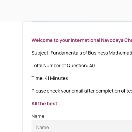
Welcome to your International Navodaya C
Subject: Fundamentals of Business Mathematic
Total Number of Question: 40
Time: 41 Minutes
Please check your email after completion of test
All the best...
Name