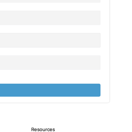
Resources