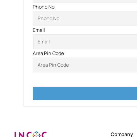
Phone No
Email
Area Pin Code
Company