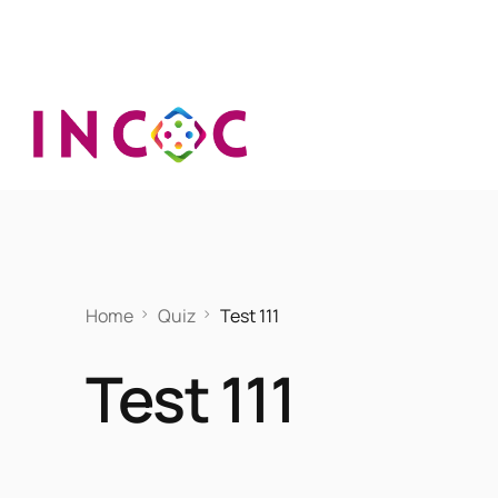
Home
Quiz
Test 111
Test 111