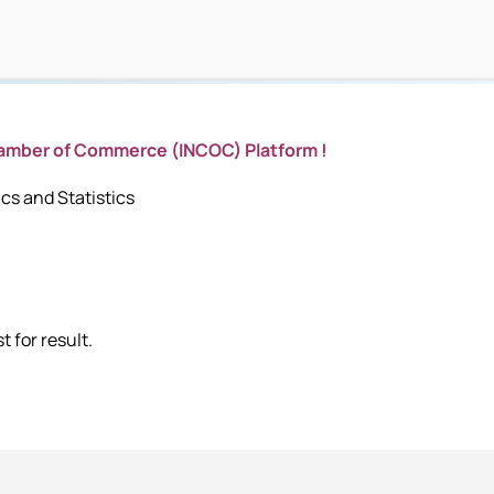
hamber of Commerce (INCOC) Platform !
s and Statistics
 for result.