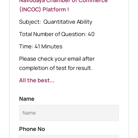
(INCOC) Platform !
Subject: Quantitative Ability
Total Number of Question: 40
Time: 41 Minutes
Please check your email after
completion of test for result.
All the best...
Name
Phone No