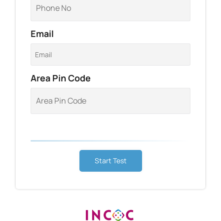
Email
Area Pin Code
Start Test