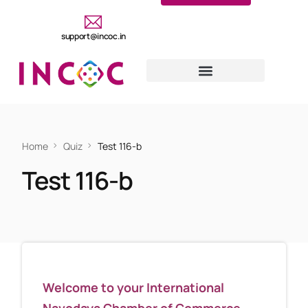
support@incoc.in
Home
Quiz
Test 116-b
Test 116-b
Welcome to your International
Navodaya Chamber of Commerce