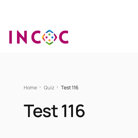
Home
Quiz
Test 116
Test 116