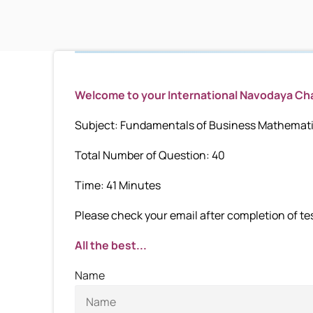
Welcome to your International Navodaya C
Subject: Fundamentals of Business Mathematic
Total Number of Question: 40
Time: 41 Minutes
Please check your email after completion of test
All the best...
Name