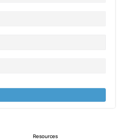
Resources