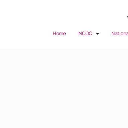
Home
INCOC
Nationa