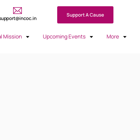
Support A Cause
support@incoc.in
l Mission
Upcoming Events
More