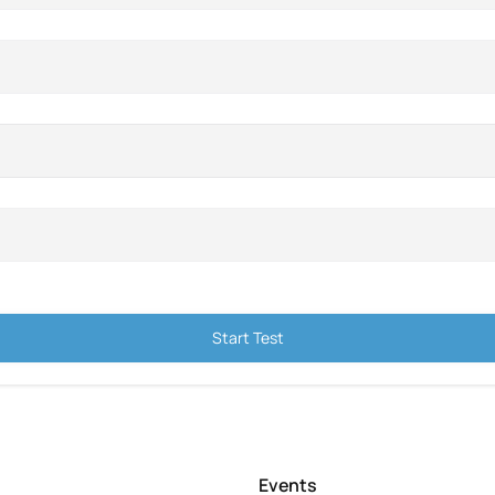
Start Test
Events