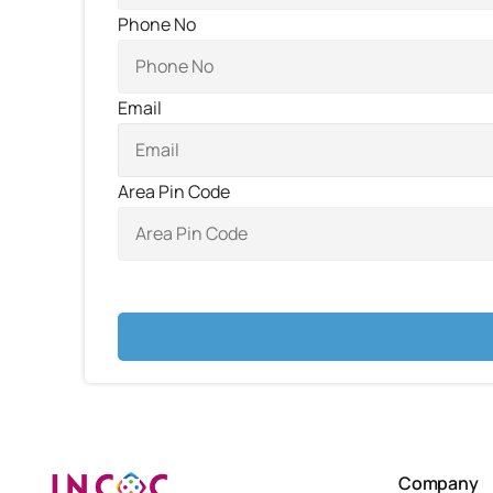
Phone No
Email
Area Pin Code
Company