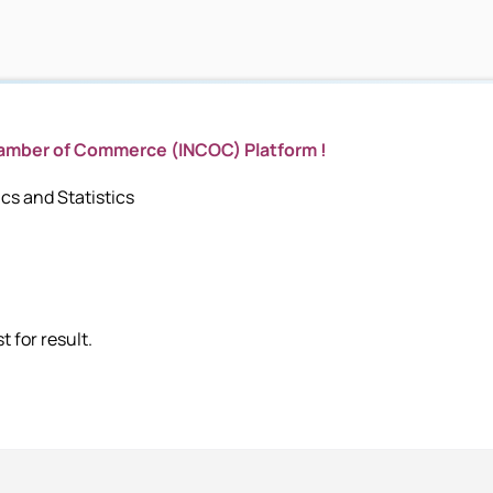
hamber of Commerce (INCOC) Platform !
s and Statistics
 for result.