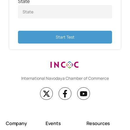
State
Start Test
International Navodaya Chamber of Commerce
Company
Events
Resources