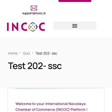
support@incoc.in
Home
Quiz
Test 202- ssc
Test 202- ssc
Welcome to your International Navodaya
Chamber of Commerce (INCOC) Platform !