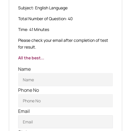
Subject: English Language
Total Number of Question: 40
Time: 41 Minutes
Please check your email after completion of test
for result.
All the best...
Name
Phone No
Email