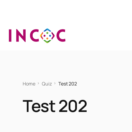
Home
Quiz
Test 202
Test 202