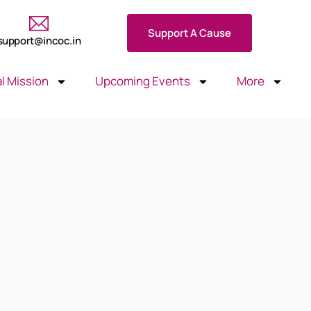
Support A Cause
support@incoc.in
l Mission
Upcoming Events
More