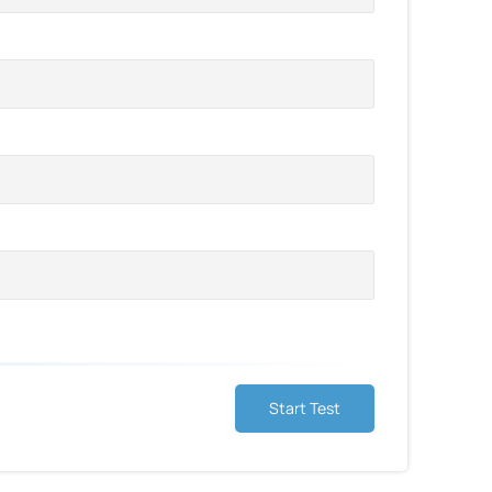
Start Test