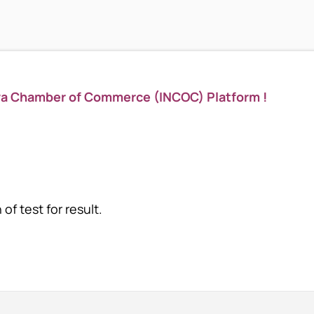
ya Chamber of Commerce (INCOC) Platform !
of test for result.