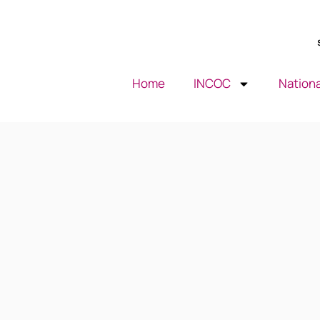
Home
INCOC
Nationa