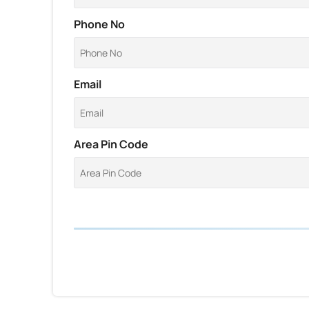
Phone No
Email
Area Pin Code