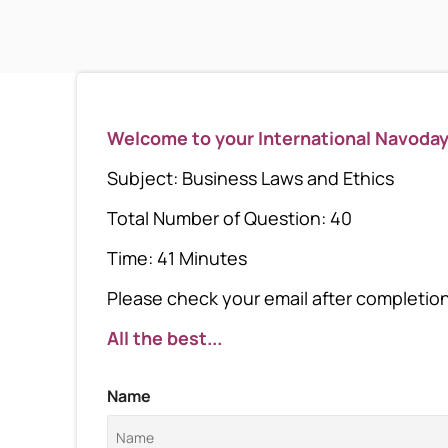
Welcome to your International Navoda
Subject: Business Laws and Ethics
Total Number of Question: 40
Time: 41 Minutes
Please check your email after completion 
All the best...
Name