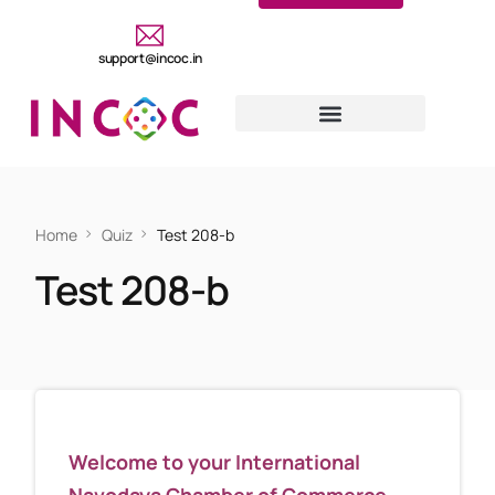
support@incoc.in
Home
Quiz
Test 208-b
Test 208-b
Welcome to your International
Navodaya Chamber of Commerce