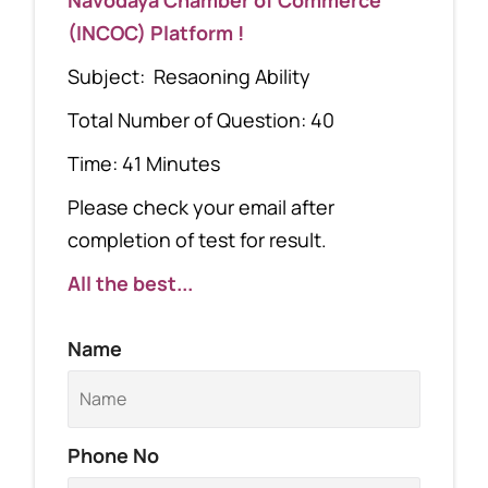
(INCOC) Platform !
Subject: Resaoning Ability
Total Number of Question: 40
Time: 41 Minutes
Please check your email after
completion of test for result.
All the best...
Name
Phone No