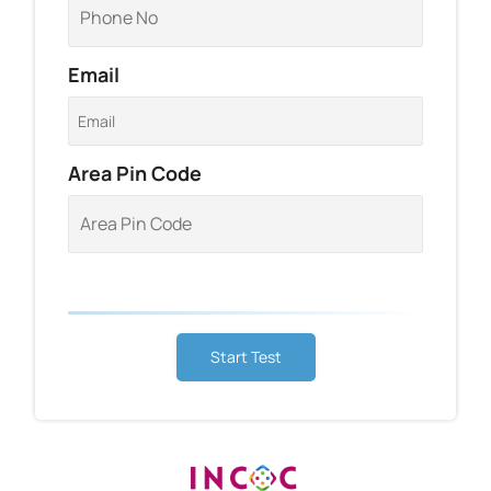
Email
Area Pin Code
Start Test