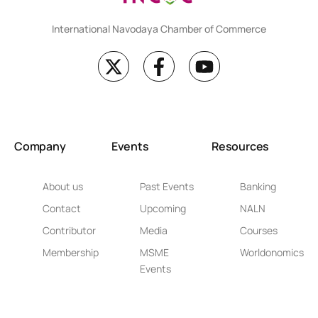
International Navodaya Chamber of Commerce
Company
Events
Resources
About us
Past Events
Banking
Contact
Upcoming
NALN
Contributor
Media
Courses
Membership
MSME
Worldonomics
Events