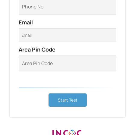
Email
Area Pin Code
Start Test