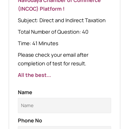
(INCOC) Platform !
Subject: Direct and Indirect Taxation
Total Number of Question: 40
Time: 41 Minutes
Please check your email after
completion of test for result.
All the best...
Name
Phone No