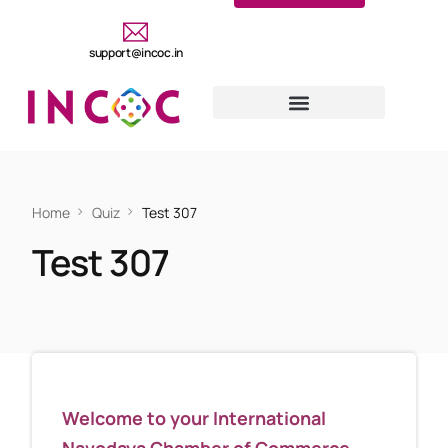
support@incoc.in
Home
Quiz
Test 307
Test 307
Welcome to your International
Navodaya Chamber of Commerce