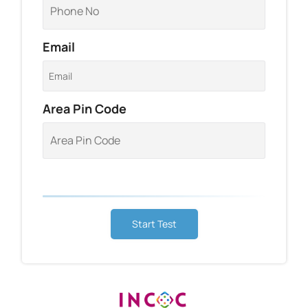
Email
Area Pin Code
Start Test