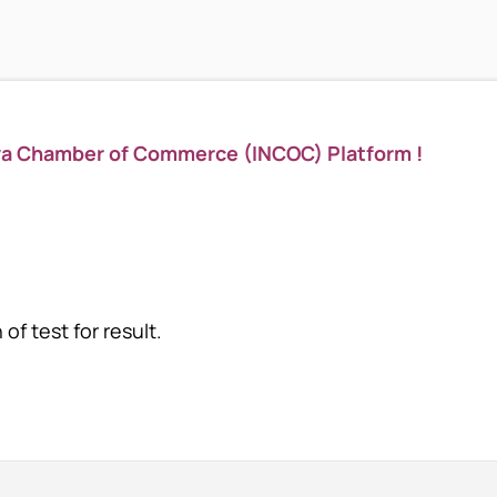
ya Chamber of Commerce (INCOC) Platform !
of test for result.