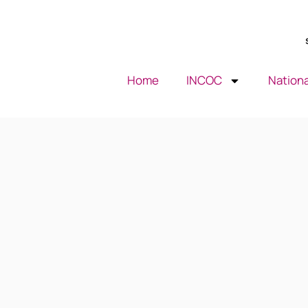
Home
INCOC
Nationa