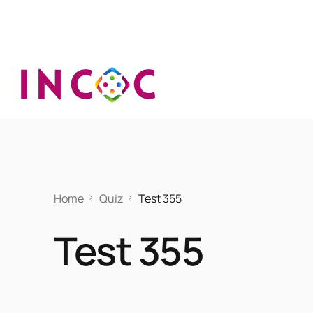
Home
Quiz
Test 355
Test 355