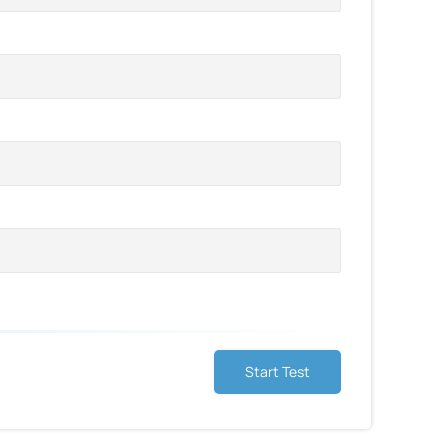
Start Test