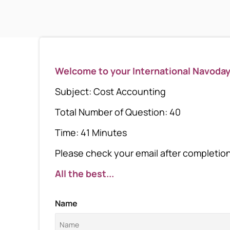
Welcome to your International Navoda
Subject: Cost Accounting
Total Number of Question: 40
Time: 41 Minutes
Please check your email after completion 
All the best...
Name