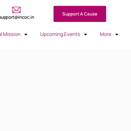
Support A Cause
support@incoc.in
l Mission
Upcoming Events
More