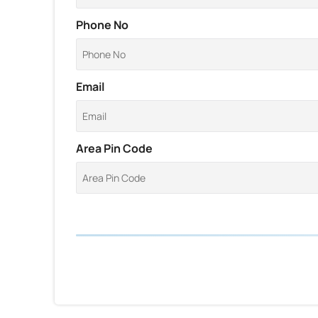
Phone No
Email
Area Pin Code