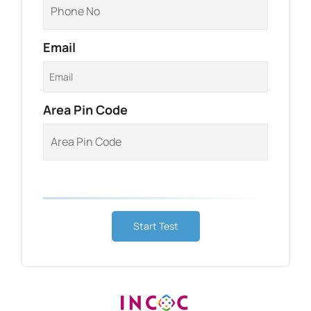
Email
Area Pin Code
Start Test