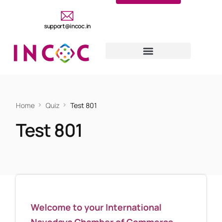
support@incoc.in
Home
Quiz
Test 801
Test 801
Welcome to your International
Navodaya Chamber of Commerce