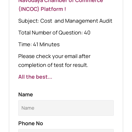
(INCOC) Platform !
Subject: Cost and Management Audit
Total Number of Question: 40
Time: 41 Minutes
Please check your email after
completion of test for result.
All the best...
Name
Phone No