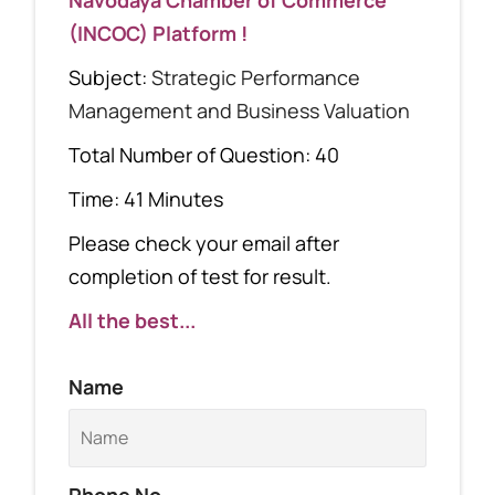
(INCOC) Platform !
Subject:
Strategic Performance
Management and Business Valuation
Total Number of Question: 40
Time: 41 Minutes
Please check your email after
completion of test for result.
All the best...
Name
Phone No