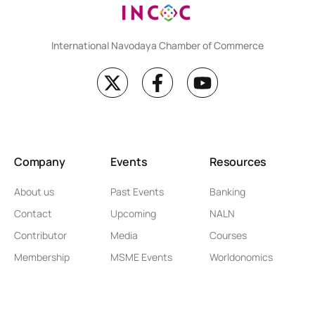
International Navodaya Chamber of Commerce
Company
Events
Resources
About us
Past Events
Banking
Contact
Upcoming
NALN
Contributor
Media
Courses
Membership
MSME Events
Worldonomics