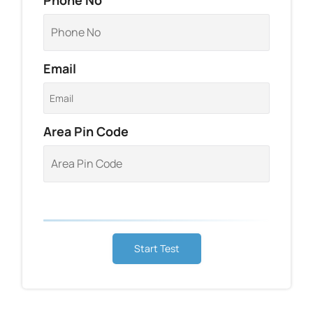
Email
Area Pin Code
Start Test