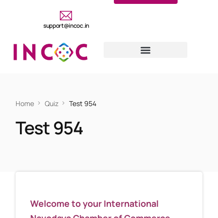
support@incoc.in
Home
Quiz
Test 954
Test 954
Welcome to your International
Navodaya Chamber of Commerce