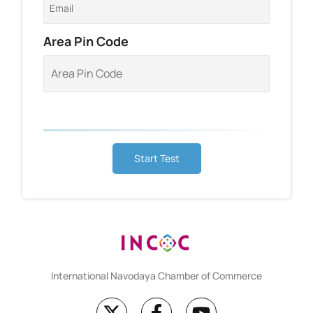
Area Pin Code
Start Test
International Navodaya Chamber of Commerce