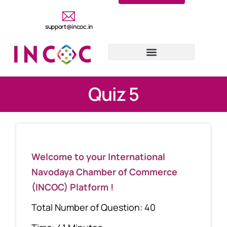
support@incoc.in
Quiz 5
Welcome to your International
Navodaya Chamber of Commerce
(INCOC) Platform !
Total Number of Question: 40