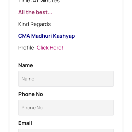
Time: 41 Minutes
All the best...
Kind Regards
CMA Madhuri Kashyap
Profile:
Click Here!
Name
Phone No
Email