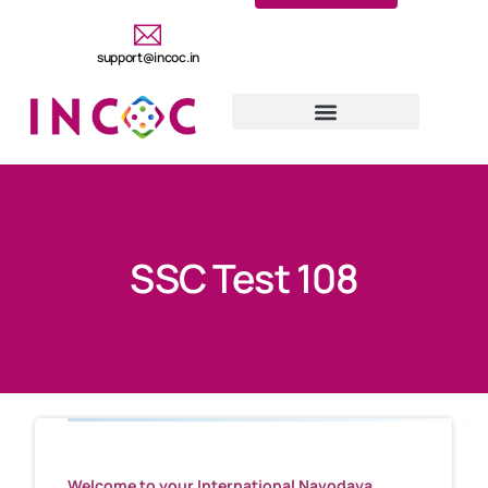
support@incoc.in
SSC Test 108
Welcome to your International Navodaya