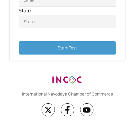
State
Start Test
International Navodaya Chamber of Commerce