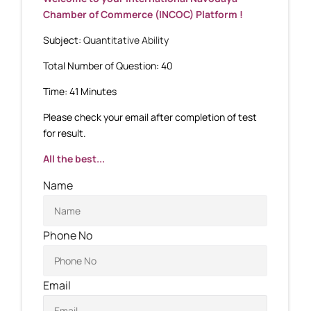
Chamber of Commerce (INCOC) Platform !
Subject:
Quantitative Ability
Total Number of Question: 40
Time: 41 Minutes
Please check your email after completion of test
for result.
All the best...
Name
Phone No
Email