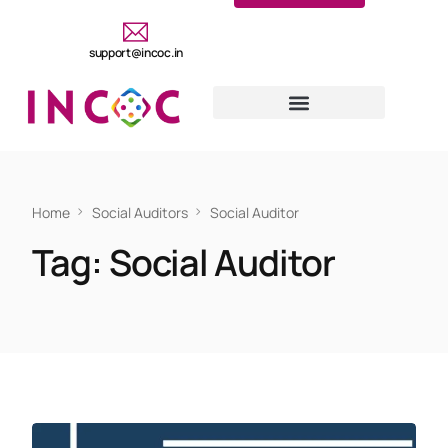
support@incoc.in
Home
Social Auditors
Social Auditor
Tag:
Social Auditor