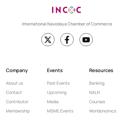
International Navodaya Chamber of Commerce
Company
Events
Resources
About us
Past Events
Banking
Contact
Upcoming
NALN
Contributor
Media
Courses
Membership
MSME Events
Worldonomics