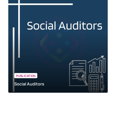
PUBLICATION
Social Auditors