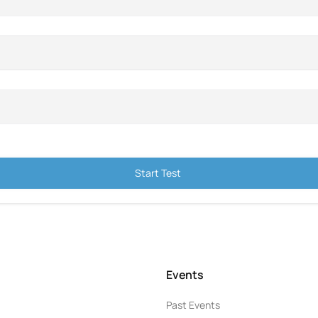
Start Test
Events
Past Events