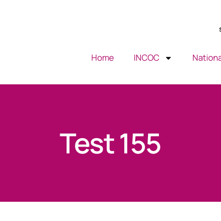
Home
INCOC
Nationa
Test 155