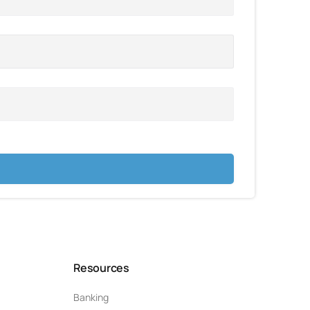
Resources
Banking