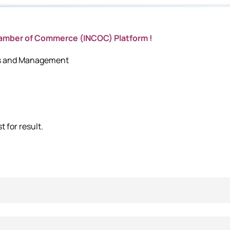
hamber of Commerce (INCOC) Platform !
cs and Management
 for result.