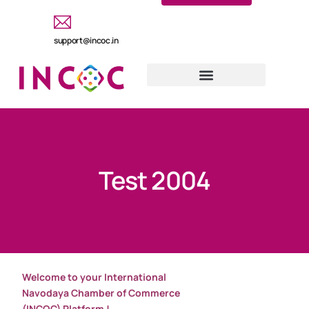
support@incoc.in
Test 2004
Welcome to your International
Navodaya Chamber of Commerce
(INCOC) Platform !