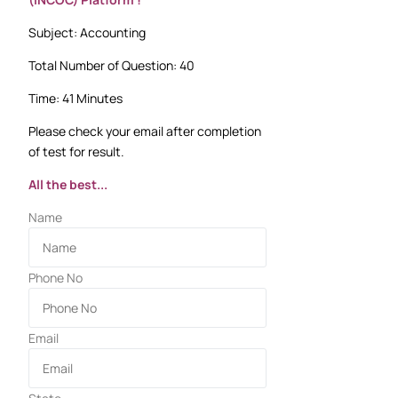
Subject: Accounting
Total Number of Question: 40
Time: 41 Minutes
Please check your email after completion
of test for result.
All the best...
Name
Phone No
Email