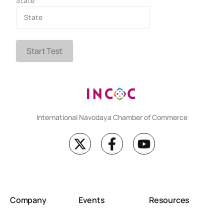
State
Start Test
International Navodaya Chamber of Commerce
Company
Events
Resources