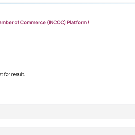
hamber of Commerce (INCOC) Platform !
 for result.