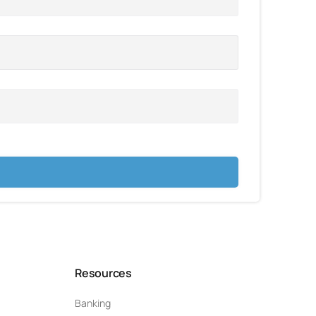
Resources
Banking