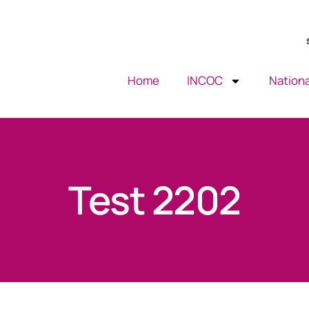
Home
INCOC
Nationa
Test 2202