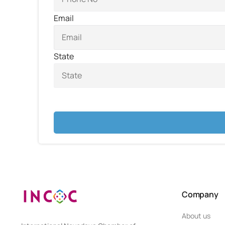
Email
State
Company
About us