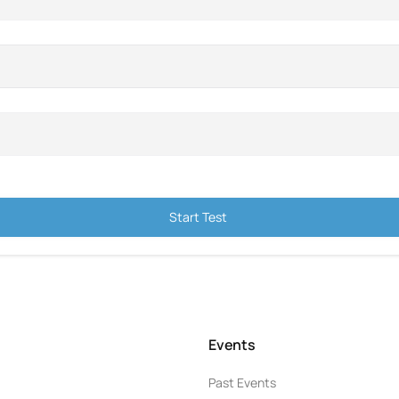
Start Test
Events
Past Events