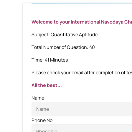
Welcome to your International Navodaya C
Subject: Quantitative Aptitude
Total Number of Question: 40
Time: 41 Minutes
Please check your email after completion of test
All the best...
Name
Phone No