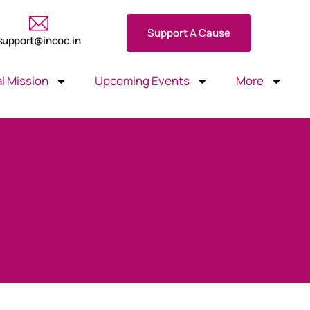
Support A Cause
support@incoc.in
l Mission
Upcoming Events
More