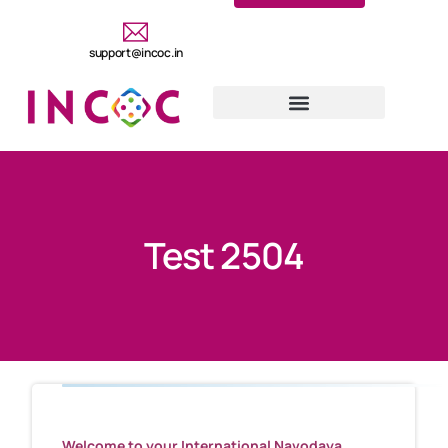
support@incoc.in
Test 2504
Welcome to your International Navodaya