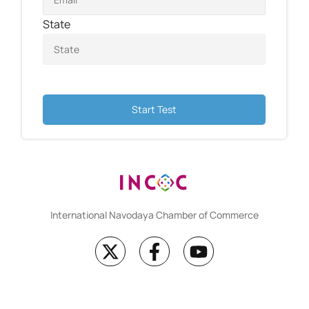
State
Start Test
International Navodaya Chamber of Commerce