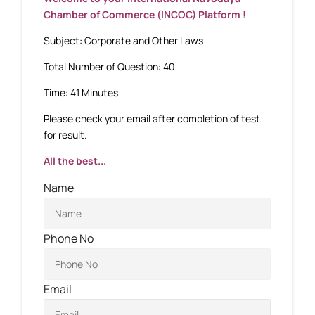
Chamber of Commerce (INCOC) Platform !
Subject: Corporate and Other Laws
Total Number of Question: 40
Time: 41 Minutes
Please check your email after completion of test
for result.
All the best...
Name
Phone No
Email