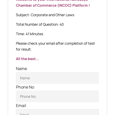
Chamber of Commerce (INCOC) Platform !
Subject: Corporate and Other Laws
Total Number of Question: 40
Time: 41 Minutes
Please check your email after completion of test
for result.
All the best...
Name
Phone No
Email