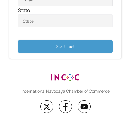
State
Start Test
International Navodaya Chamber of Commerce