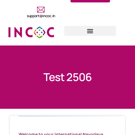
support@incoc.in
Test 2506
Welcome to your International Navodaya