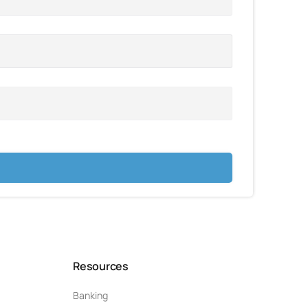
Resources
Banking