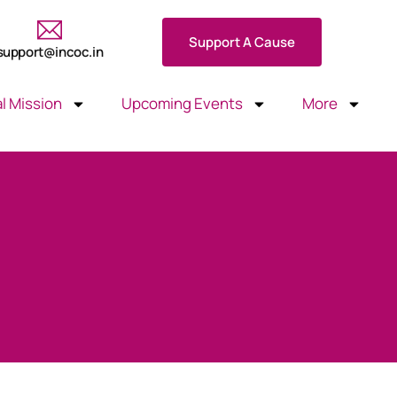
Support A Cause
support@incoc.in
l Mission
Upcoming Events
More