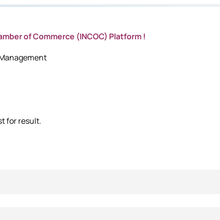
hamber of Commerce (INCOC) Platform !
c Management
 for result.