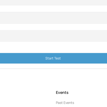
Start Test
Events
Past Events