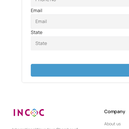
Email
State
Company
About us