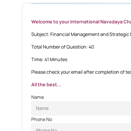
Welcome to your International Navodaya C
Subject: Financial Management and Strategi
Total Number of Question: 40
Time: 41 Minutes
Please check your email after completion of test
All the best...
Name
Phone No