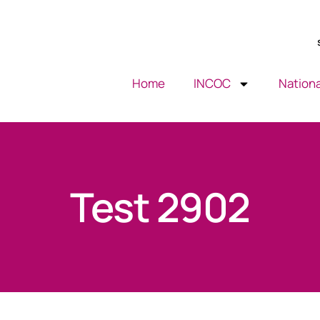
Home
INCOC
Nationa
Test 2902