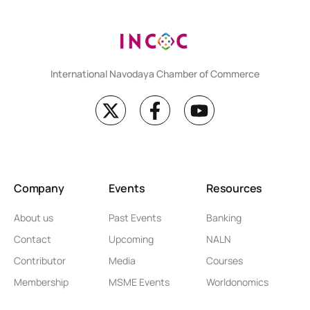
International Navodaya Chamber of Commerce
Company
Events
Resources
About us
Past Events
Banking
Contact
Upcoming
NALN
Contributor
Media
Courses
Membership
MSME Events
Worldonomics