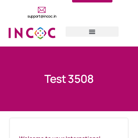
support@incoc.in
Test 3508