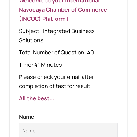
Welcome to your International
Navodaya Chamber of Commerce
(INCOC) Platform !
Subject: Integrated Business
Solutions
Total Number of Question: 40
Time: 41 Minutes
Please check your email after
completion of test for result.
All the best...
Name