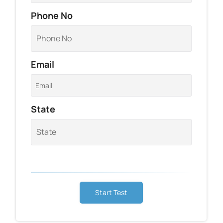
Phone No
Email
State
Start Test