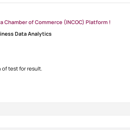
ya Chamber of Commerce (INCOC) Platform !
iness Data Analytics
of test for result.