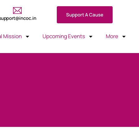
Support A Cause
support@incoc.in
l Mission
Upcoming Events
More