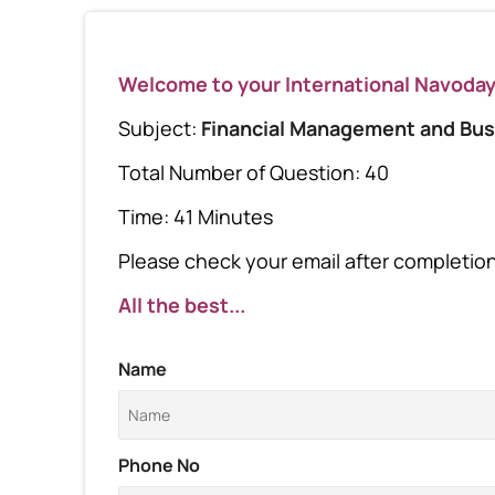
Welcome to your International Navoda
Subject:
Financial Management and Bus
Total Number of Question: 40
Time: 41 Minutes
Please check your email after completion 
All the best...
Name
Phone No