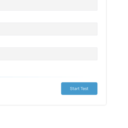
Start Test