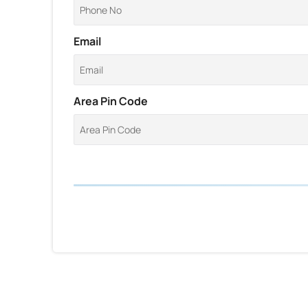
Email
Area Pin Code