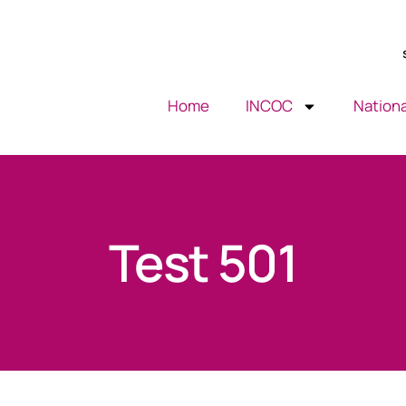
Home
INCOC
Nationa
Test 501