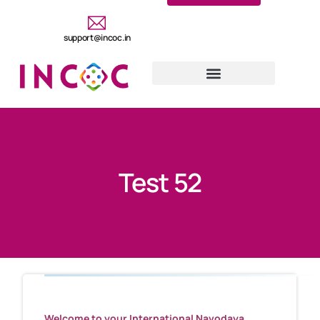
support@incoc.in
Test 52
Welcome to your International Navodaya