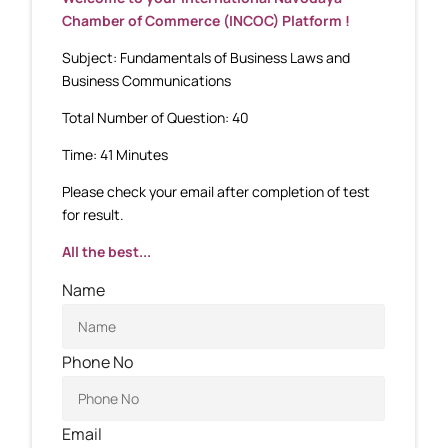
Chamber of Commerce (INCOC) Platform !
Subject: Fundamentals of Business Laws and
Business Communications
Total Number of Question: 40
Time: 41 Minutes
Please check your email after completion of test
for result.
All the best...
Name
Phone No
Email