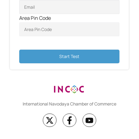
Area Pin Code
Start Test
International Navodaya Chamber of Commerce