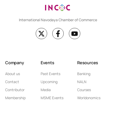
International Navodaya Chamber of Commerce
Company
Events
Resources
About us
Past Events
Banking
Contact
Upcoming
NALN
Contributor
Media
Courses
Membership
MSME Events
Worldonomics