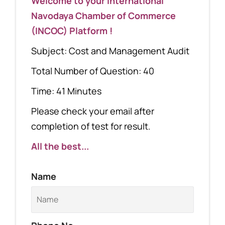
Welcome to your International
Navodaya Chamber of Commerce
(INCOC) Platform !
Subject: Cost and Management Audit
Total Number of Question: 40
Time: 41 Minutes
Please check your email after
completion of test for result.
All the best...
Name