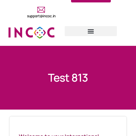
support@incoc.in
Test 813