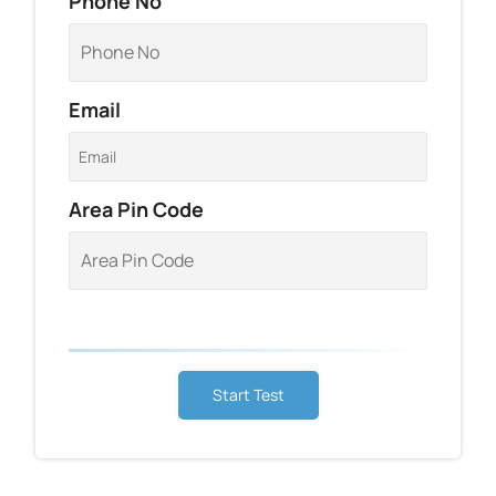
Phone No
Email
Area Pin Code
Start Test