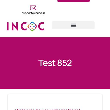
support@incoc.in
Test 852