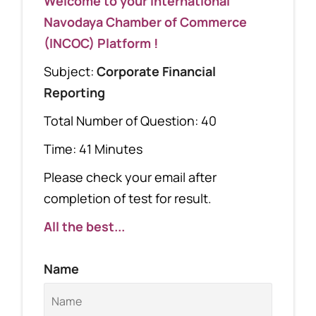
Welcome to your International
Navodaya Chamber of Commerce
(INCOC) Platform !
Subject:
Corporate Financial
Reporting
Total Number of Question: 40
Time: 41 Minutes
Please check your email after
completion of test for result.
All the best...
Name