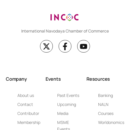
International Navodaya Chamber of Commerce
Company
Events
Resources
About us
Past Events
Banking
Contact
Upcoming
NALN
Contributor
Media
Courses
Membership
MSME
Worldonomics
Events