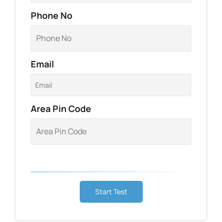
Phone No
Email
Area Pin Code
Start Test