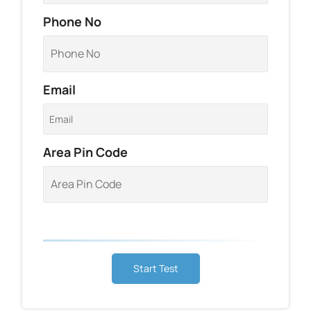
Phone No
Email
Area Pin Code
Start Test