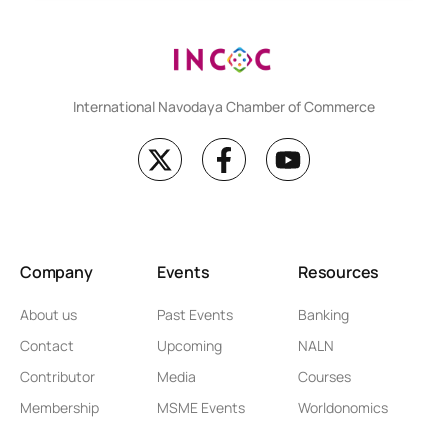
International Navodaya Chamber of Commerce
Company
Events
Resources
About us
Past Events
Banking
Contact
Upcoming
NALN
Contributor
Media
Courses
Membership
MSME Events
Worldonomics