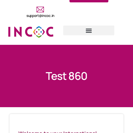
support@incoc.in
Test 860