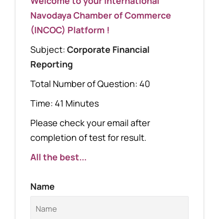
Welcome to your International
Navodaya Chamber of Commerce
(INCOC) Platform !
Subject:
Corporate Financial
Reporting
Total Number of Question: 40
Time: 41 Minutes
Please check your email after
completion of test for result.
All the best...
Name