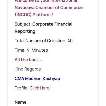
Welcome to your International
Navodaya Chamber of Commerce
(INCOC) Platform !
Subject:
Corporate Financial
Reporting
Total Number of Question: 40
Time: 41 Minutes
All the best...
Kind Regards
CMA Madhuri Kashyap
Profile:
Click Here!
Name