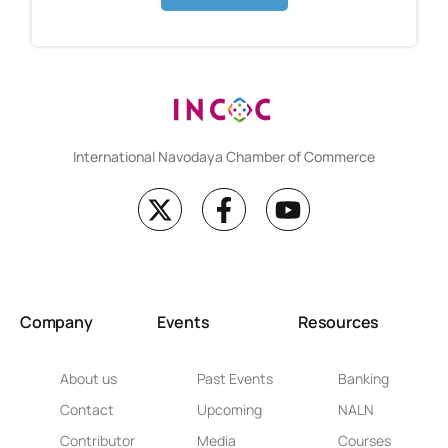
International Navodaya Chamber of Commerce
Company
Events
Resources
About us
Past Events
Banking
Contact
Upcoming
NALN
Contributor
Media
Courses