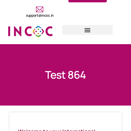
support@incoc.in
Test 864