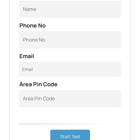
Phone No
Email
Area Pin Code
Start Test