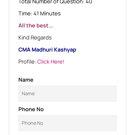
Total Number of Question: 40
Time: 41 Minutes
All the best...
Kind Regards
CMA Madhuri Kashyap
Profile:
Click Here!
Name
Phone No