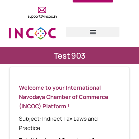
support@incoc.in
Test 903
Welcome to your International
Navodaya Chamber of Commerce
(INCOC) Platform !
Subject: Indirect Tax Laws and
Practice