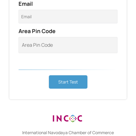
Email
Area Pin Code
Start Test
International Navodaya Chamber of Commerce