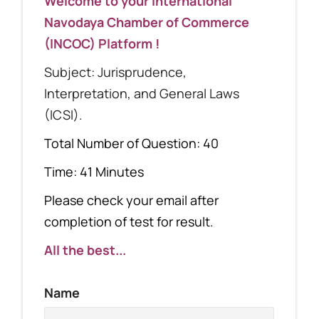
Welcome to your International
Navodaya Chamber of Commerce
(INCOC) Platform !
Subject: Jurisprudence,
Interpretation, and General Laws
(ICSI).
Total Number of Question: 40
Time: 41 Minutes
Please check your email after
completion of test for result.
All the best...
Name