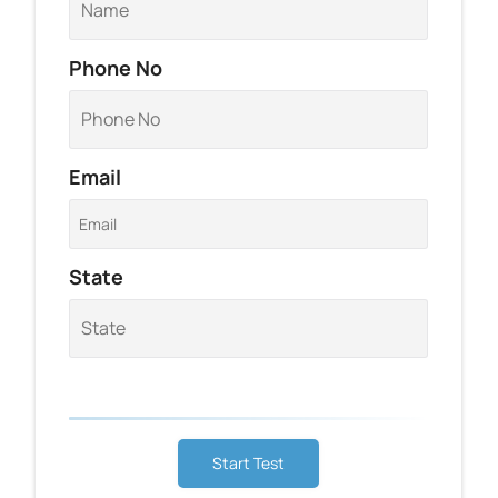
Phone No
Email
State
Start Test