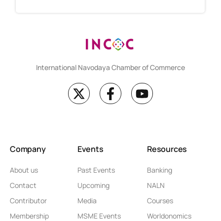
International Navodaya Chamber of Commerce
Company
Events
Resources
About us
Past Events
Banking
Contact
Upcoming
NALN
Contributor
Media
Courses
Membership
MSME Events
Worldonomics