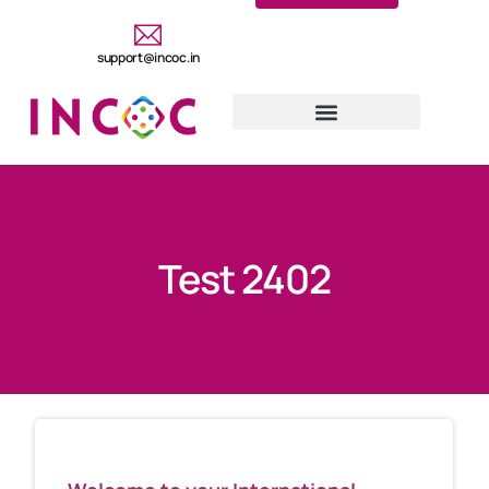
support@incoc.in
Test 2402