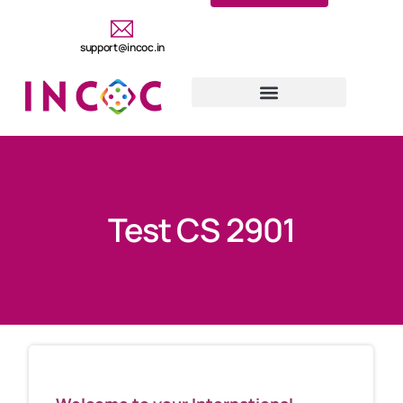
support@incoc.in
Test CS 2901