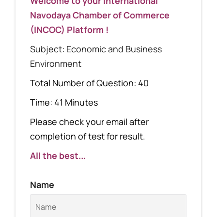
Welcome to your International
Navodaya Chamber of Commerce
(INCOC) Platform !
Subject: Economic and Business
Environment
Total Number of Question: 40
Time: 41 Minutes
Please check your email after
completion of test for result.
All the best...
Name