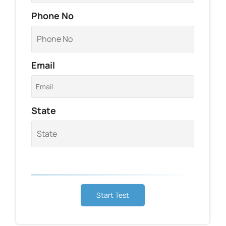
Phone No
Email
State
Start Test