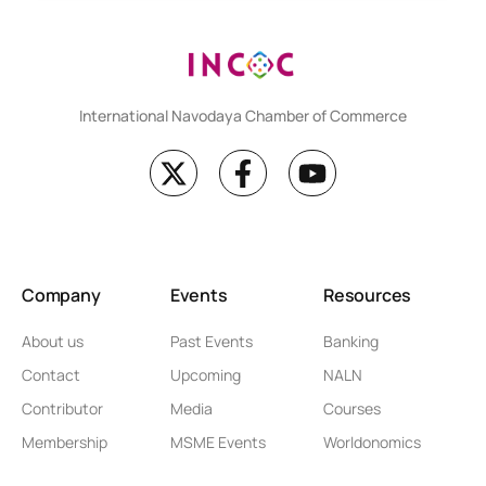
International Navodaya Chamber of Commerce
Company
Events
Resources
About us
Past Events
Banking
Contact
Upcoming
NALN
Contributor
Media
Courses
Membership
MSME Events
Worldonomics