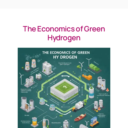
The Economics of Green
Hydrogen