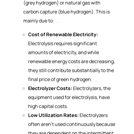
(grey hydrogen) or natural gas with
carbon capture (blue hydrogen). This is
mainly due to:
Cost of Renewable Electricity:
Electrolysis requires significant
amounts of electricity, and while
renewable energy costs are decreasing,
they still contribute substantially to the
final price of green hydrogen.
Electrolyzer Costs:
Electrolyzers, the
equipment used for electrolysis, have
high capital costs.
Low Utilization Rates:
Electrolyzers
often aren’t used continuously because
they are dependent on the intermittent