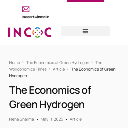
support@incoc.in
Home
The Economics of Green Hydrogen
The
Worldonomics Times
Article
The Economics of Green
Hydrogen
The Economics of
Green Hydrogen
Neha Sharma
May 11, 2025
Article