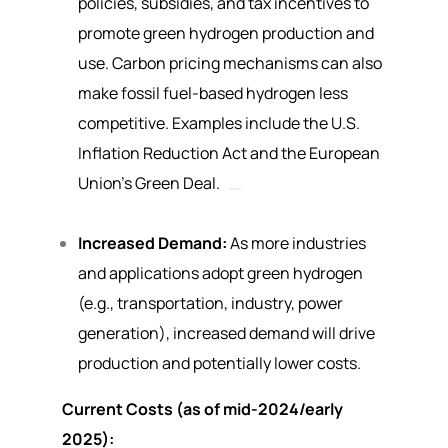
policies, subsidies, and tax incentives to
promote green hydrogen production and
use. Carbon pricing mechanisms can also
make fossil fuel-based hydrogen less
competitive. Examples include the U.S.
Inflation Reduction Act and the European
Union’s Green Deal.
Increased Demand:
As more industries
and applications adopt green hydrogen
(e.g., transportation, industry, power
generation), increased demand will drive
production and potentially lower costs.
Current Costs (as of mid-2024/early
2025):