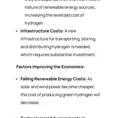
nature of renewable energy sources,
increasing the levelized cost of
hydrogen.
Infrastructure Costs:
A new
infrastructure for transporting, storing,
and distributing hydrogen is needed,
which requires substantial investment.
Factors Improving the Economics:
Falling Renewable Energy Costs:
As
solar and wind power become cheaper,
the cost of producing green hydrogen will
decrease.