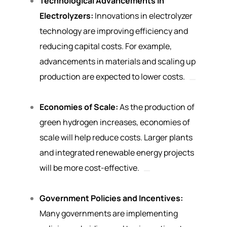
Technological Advancements in
Electrolyzers:
Innovations in electrolyzer
technology are improving efficiency and
reducing capital costs. For example,
advancements in materials and scaling up
production are expected to lower costs.
Economies of Scale:
As the production of
green hydrogen increases, economies of
scale will help reduce costs. Larger plants
and integrated renewable energy projects
will be more cost-effective.
Government Policies and Incentives:
Many governments are implementing