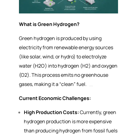
What is Green Hydrogen?
Green hydrogen is produced by using
electricity from renewable energy sources
(like solar, wind, or hydro) to electrolyze
water (
H
2
O
) into hydrogen (
H
2
) and oxygen
(
O
2
). This process emits no greenhouse
gases, making it a “clean” fuel.
Current Economic Challenges:
High Production Costs:
Currently, green
hydrogen production is more expensive
than producing hydrogen from fossil fuels