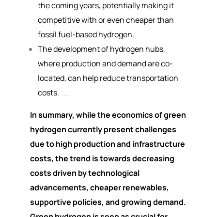
the coming years, potentially making it
competitive with or even cheaper than
fossil fuel-based hydrogen.
The development of hydrogen hubs,
where production and demand are co-
located, can help reduce transportation
costs.
In summary, while the economics of green
hydrogen currently present challenges
due to high production and infrastructure
costs, the trend is towards decreasing
costs driven by technological
advancements, cheaper renewables,
supportive policies, and growing demand.
Green hydrogen is seen as crucial for