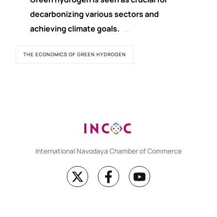
decarbonizing various sectors and
achieving climate goals.
THE ECONOMICS OF GREEN HYDROGEN
International Navodaya Chamber of Commerce