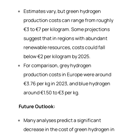
Estimates vary, but green hydrogen
production costs can range from roughly
€3 to €7 per kilogram. Some projections
suggest that in regions with abundant
renewable resources, costs could fall
below €2 per kilogram by 2025.
For comparison, grey hydrogen
production costs in Europe were around
€3.76 per kg in 2023, and blue hydrogen
around €1.50 to €3 per kg.
Future Outlook:
Many analyses predict a significant
decrease in the cost of green hydrogen in