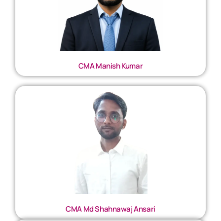
CMA Manish Kumar
CMA Md Shahnawaj Ansari