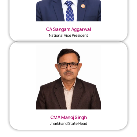
CA Sangam Aggarwal
National Vice President
CMA Manoj Singh
Jharkhand State Head