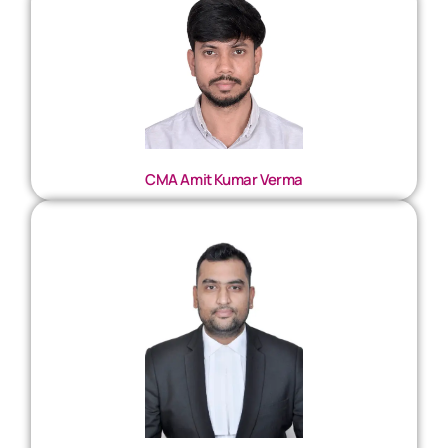
CMA Amit Kumar Verma