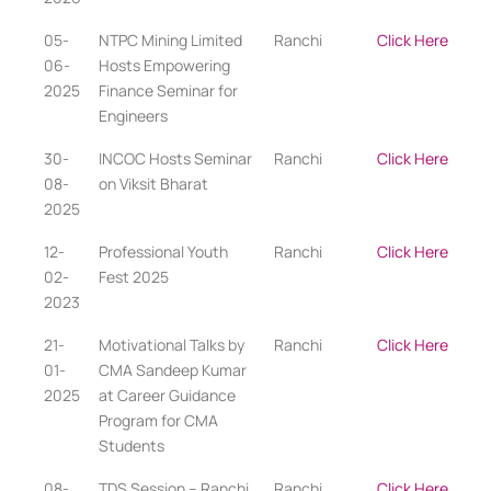
05-
NTPC Mining Limited
Ranchi
Click Here
06-
Hosts Empowering
2025
Finance Seminar for
Engineers
30-
INCOC Hosts Seminar
Ranchi
Click Here
08-
on Viksit Bharat
2025
12-
Professional Youth
Ranchi
Click Here
02-
Fest 2025
2023
21-
Motivational Talks by
Ranchi
Click Here
01-
CMA Sandeep Kumar
2025
at Career Guidance
Program for CMA
Students
08-
TDS Session – Ranchi
Ranchi
Click Here