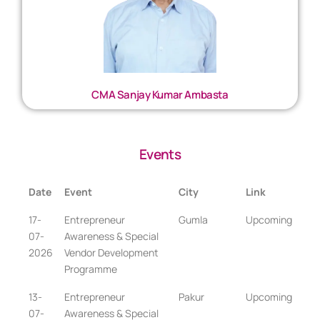
CMA Sanjay Kumar Ambasta
Events
Date
Event
City
Link
17-
Entrepreneur
Gumla
Upcoming
07-
Awareness & Special
2026
Vendor Development
Programme
13-
Entrepreneur
Pakur
Upcoming
07-
Awareness & Special