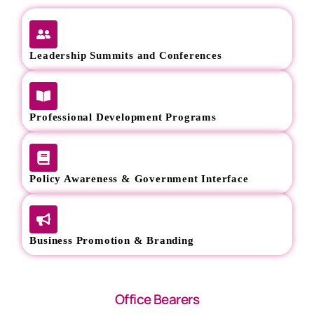
Leadership Summits and Conferences
Professional Development Programs
Policy Awareness & Government Interface
Business Promotion & Branding
Office Bearers