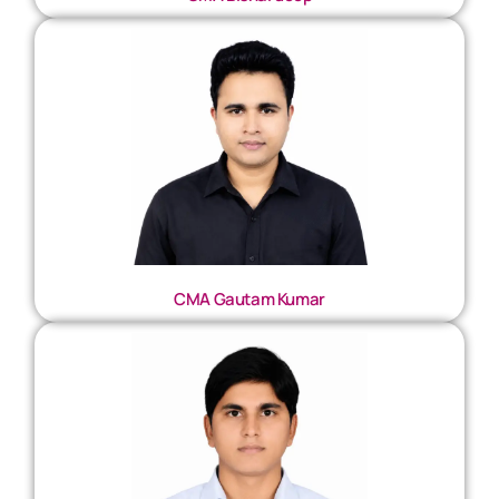
CMA Gautam Kumar