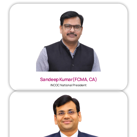
Sandeep Kumar(FCMA, CA)
INCOC National President