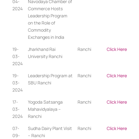
04-
Navodaya Chamber of
2024
Commerce Hosts
Leadership Program
on the Role of
Commodity
Exchanges in India
19-
Jharkhand Rai
Ranchi
Click Here
03-
University Ranchi
2024
19-
Leadership Program at
Ranchi
Click Here
03-
SBU Ranchi
2024
17-
Yogoda Satsanga
Ranchi
Click Here
03-
Mahavidyalaya –
2024
Ranchi
07-
Sudha Dairy Plant Visit
Ranchi
Click Here
09-
– Ranchi