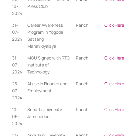
10-
Press Club
2024
31-
Career Awareness
Ranchi
Click Here
07-
Program in Yogoda
2024
Satsang
Mahavidyalaya
31-
MOU Signed with RTC
Ranchi
Click Here
07-
Institute of
2024
Technology
25-
AI use in Finance and
Ranchi
Click Here
07-
Employment
2024
10-
Srinath University
Ranchi
Click Here
06-
Jamshedpur
2024
10-
Arka Jain University
Ranchi
Click Here