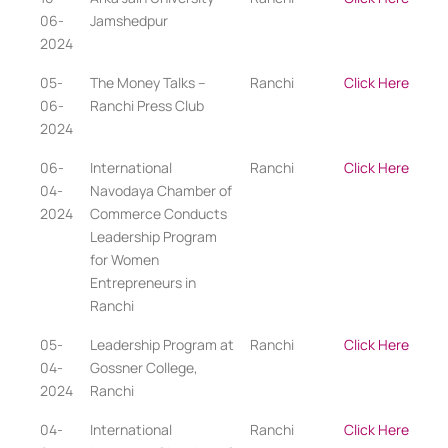
06-
Jamshedpur
2024
05-
The Money Talks –
Ranchi
Click Here
06-
Ranchi Press Club
2024
06-
International
Ranchi
Click Here
04-
Navodaya Chamber of
2024
Commerce Conducts
Leadership Program
for Women
Entrepreneurs in
Ranchi
05-
Leadership Program at
Ranchi
Click Here
04-
Gossner College,
2024
Ranchi
04-
International
Ranchi
Click Here