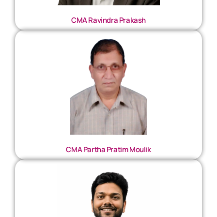
CMA Ravindra Prakash
CMA Partha Pratim Moulik