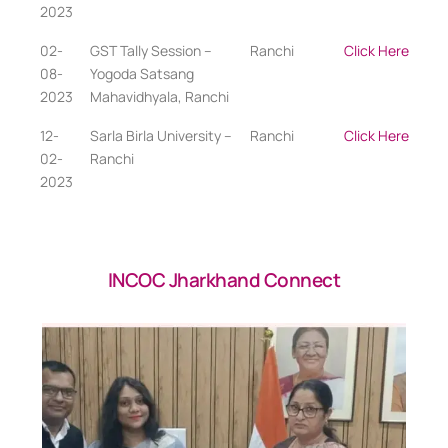
2023
02-
GST Tally Session –
Ranchi
Click Here
08-
Yogoda Satsang
2023
Mahavidhyala, Ranchi
12-
Sarla Birla University –
Ranchi
Click Here
02-
Ranchi
2023
INCOC Jharkhand Connect