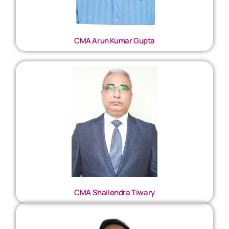
CMA Arun Kumar Gupta
CMA Shailendra Tiwary