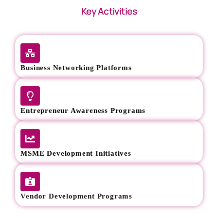
Key Activities
Business Networking Platforms
Entrepreneur Awareness Programs
MSME Development Initiatives
Vendor Development Programs