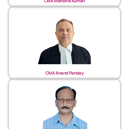
CMA Manisha Kumari
CMA Anand Pandey