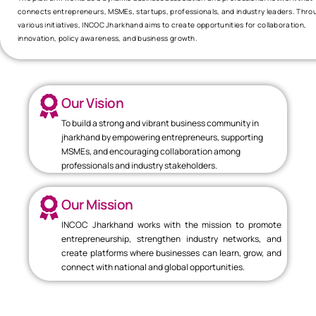
connects entrepreneurs, MSMEs, startups, professionals, and industry leaders. Thro
various initiatives, INCOC Jharkhand aims to create opportunities for collaboration,
innovation, policy awareness, and business growth.
Our Vision
To build a strong and vibrant business community in
jharkhand by empowering entrepreneurs, supporting
MSMEs, and encouraging collaboration among
professionals and industry stakeholders.
Our Mission
INCOC Jharkhand works with the mission to promote
entrepreneurship, strengthen industry networks, and
create platforms where businesses can learn, grow, and
connect with national and global opportunities.