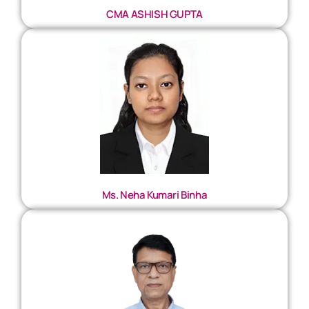
CMA ASHISH GUPTA
Ms. Neha Kumari Binha