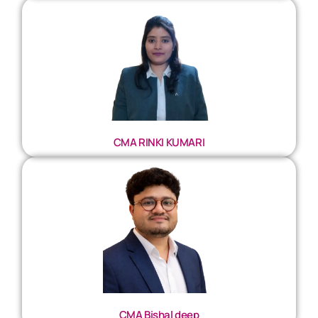
CMA RINKI KUMARI
CMA Bishal deep