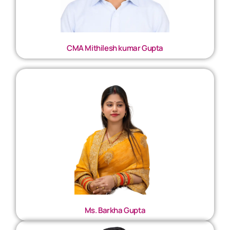
CMA Mithilesh kumar Gupta
Ms. Barkha Gupta