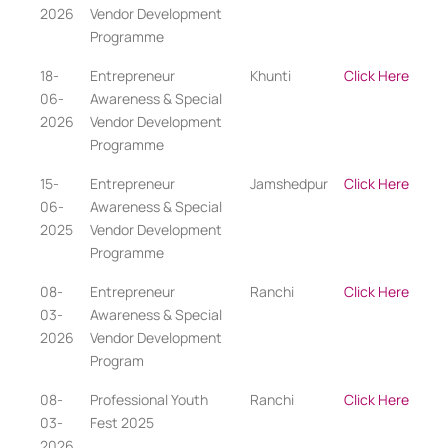
2026
Vendor Development
Programme
18-
Entrepreneur
Khunti
Click Here
06-
Awareness & Special
2026
Vendor Development
Programme
15-
Entrepreneur
Jamshedpur
Click Here
06-
Awareness & Special
2025
Vendor Development
Programme
08-
Entrepreneur
Ranchi
Click Here
03-
Awareness & Special
2026
Vendor Development
Program
08-
Professional Youth
Ranchi
Click Here
03-
Fest 2025
2026