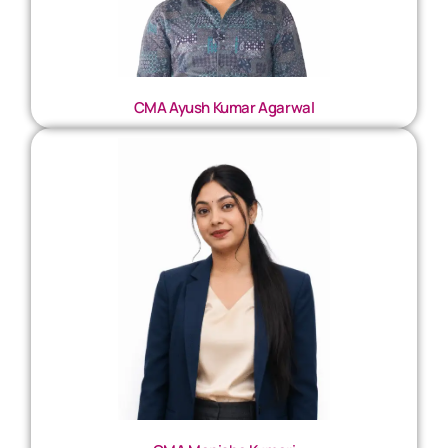
CMA Ayush Kumar Agarwal