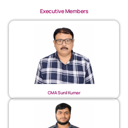
Executive Members
CMA Sunil Kumar