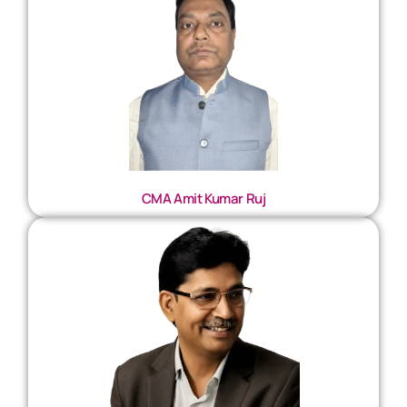
CMA Amit Kumar Ruj