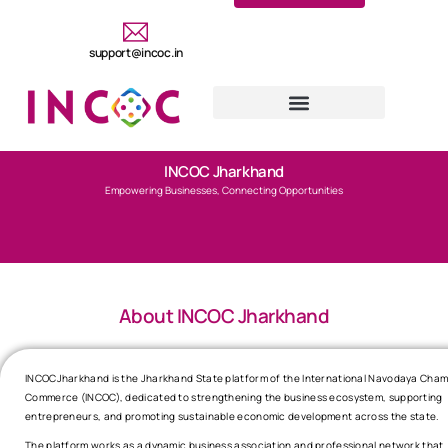
support@incoc.in
INCOC Jharkhand
Empowering Businesses, Connecting Opportunities
About INCOC Jharkhand
INCOCJharkhand is the Jharkhand State platform of the International Navodaya Cham
Commerce (INCOC), dedicated to strengthening the business ecosystem, supporting
entrepreneurs, and promoting sustainable economic development across the state.
The platform works as a dynamic business association and professional network that